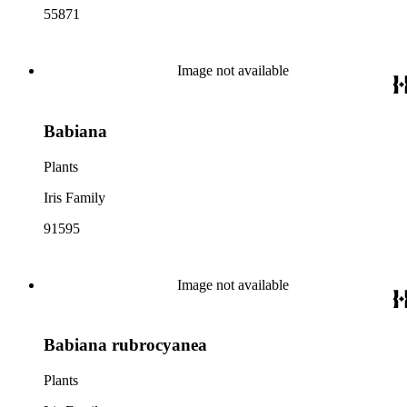
55871
Image not available
Babiana
Plants
Iris Family
91595
Image not available
Babiana rubrocyanea
Plants