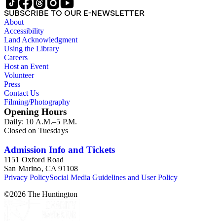
SUBSCRIBE TO OUR E-NEWSLETTER
About
Accessibility
Land Acknowledgment
Using the Library
Careers
Host an Event
Volunteer
Press
Contact Us
Filming/Photography
Opening Hours
Daily: 10 A.M.–5 P.M.
Closed on Tuesdays
Admission Info and Tickets
1151 Oxford Road
San Marino, CA 91108
Privacy Policy
Social Media Guidelines and User Policy
©
2026
The Huntington