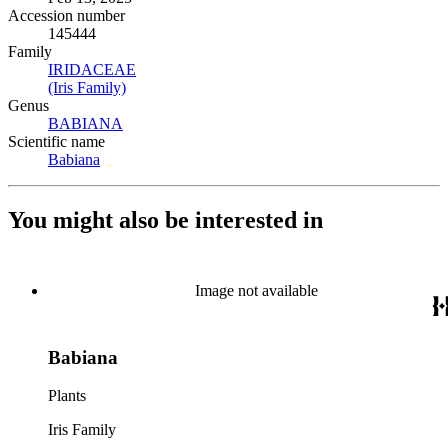
Accession number
145444
Family
IRIDACEAE
(Opens in new tab)
(Iris Family)
(Opens in new tab)
Genus
BABIANA
(Opens in new tab)
Scientific name
Babiana
(Opens in new tab)
You might also be interested in
Image not available
Babiana
Plants
Iris Family