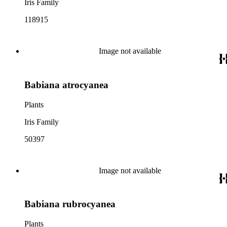
Iris Family
118915
Image not available
Babiana atrocyanea
Plants
Iris Family
50397
Image not available
Babiana rubrocyanea
Plants