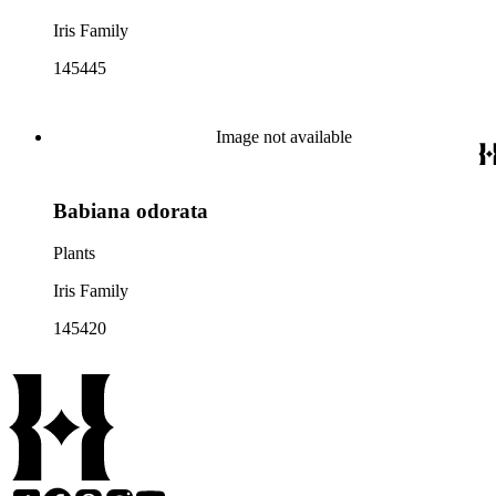
Iris Family
145445
Image not available
Babiana odorata
Plants
Iris Family
145420