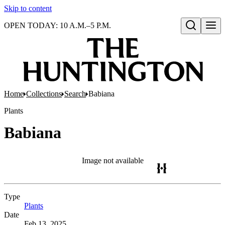
Skip to content
OPEN TODAY: 10 A.M.–5 P.M.
Open search
Home
Collections
Search
Babiana
Plants
Babiana
Image not available
Type
Plants
(Opens in new tab)
Date
Feb 13, 2025