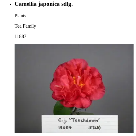
Camellia japonica sdlg.
Plants
Tea Family
11887