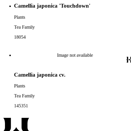
Camellia japonica 'Touchdown'
Plants
Tea Family
18054
Image not available
Camellia japonica cv.
Plants
Tea Family
145351