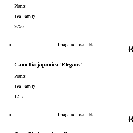
Plants
Tea Family
97561
Image not available
Camellia japonica 'Elegans'
Plants
Tea Family
12171
Image not available