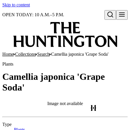
Skip to content
OPEN TODAY: 10 A.M.–5 P.M.
Open search
Home
Collections
Search
Camellia japonica 'Grape Soda'
Plants
Camellia japonica 'Grape
Soda'
Image not available
Type
Plants
(Opens in new tab)