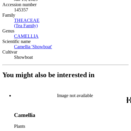
Accession number
145357
Family
THEACEAE
(Opens in new tab)
(Tea Family)
(Opens in new tab)
Genus
CAMELLIA
(Opens in new tab)
Scientific name
Camellia 'Showboat'
(Opens in new tab)
Cultivar
Showboat
You might also be interested in
Image not available
Camellia
Plants