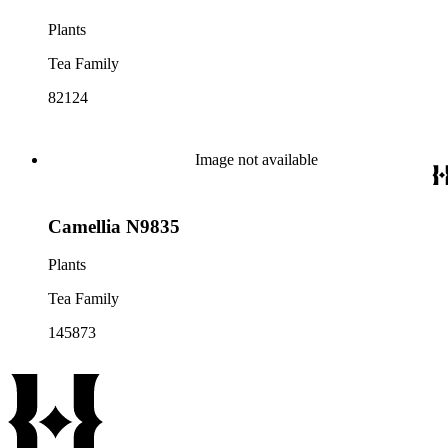
Plants
Tea Family
82124
Image not available
Camellia N9835
Plants
Tea Family
145873