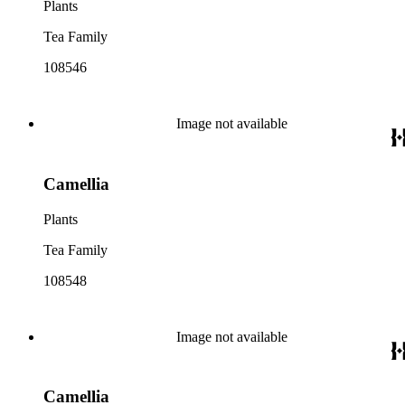
Plants
Tea Family
108546
Image not available
Camellia
Plants
Tea Family
108548
Image not available
Camellia