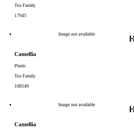
Tea Family
17945
Image not available
Camellia
Plants
Tea Family
108549
Image not available
Camellia