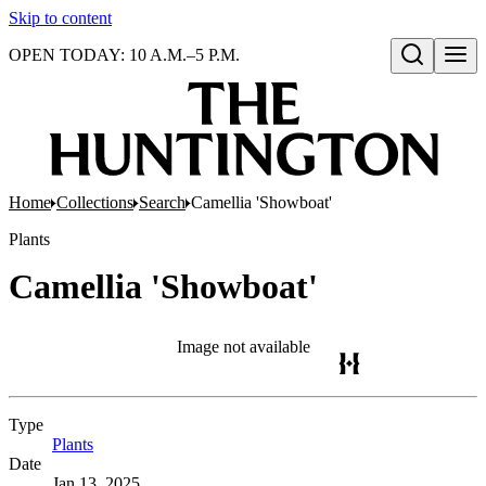
Skip to content
OPEN TODAY: 10 A.M.–5 P.M.
Open search
Home
Collections
Search
Camellia 'Showboat'
Plants
Camellia 'Showboat'
Image not available
Type
Plants
(Opens in new tab)
Date
Jan 13, 2025