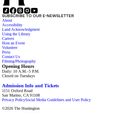
SUBSCRIBE TO OUR E-NEWSLETTER
About
Accessibility
Land Acknowledgment
Using the Library
Careers
Host an Event
Volunteer
Press
Contact Us
Filming/Photography
Opening Hours
Daily: 10 A.M.–5 P.M.
Closed on Tuesdays
Admission Info and Tickets
1151 Oxford Road
San Marino, CA 91108
Privacy Policy
Social Media Guidelines and User Policy
©
2026
The Huntington