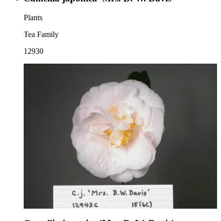
Plants
Tea Family
12930