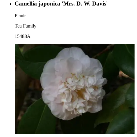
Camellia japonica 'Mrs. D. W. Davis'
Plants
Tea Family
15488A