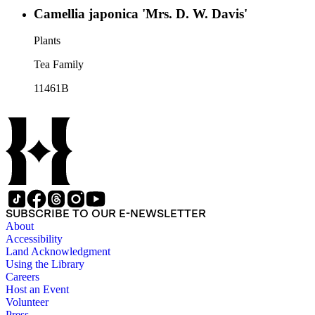
Camellia japonica 'Mrs. D. W. Davis'
Plants
Tea Family
11461B
SUBSCRIBE TO OUR E-NEWSLETTER
About
Accessibility
Land Acknowledgment
Using the Library
Careers
Host an Event
Volunteer
Press