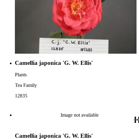
Camellia japonica 'G. W. Ellis'
Plants
Tea Family
12835
Image not available
Camellia japonica 'G. W. Ellis'