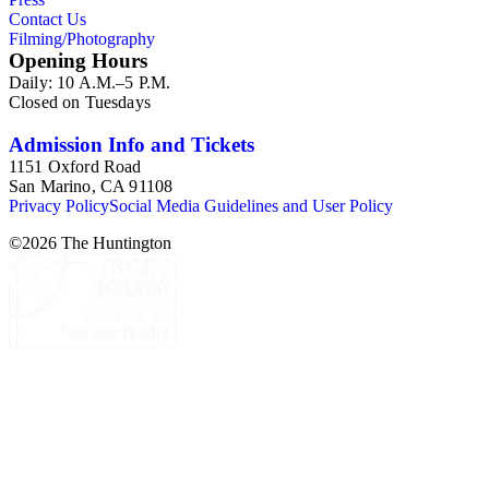
Contact Us
Filming/Photography
Opening Hours
Daily: 10 A.M.–5 P.M.
Closed on Tuesdays
Admission Info and Tickets
1151 Oxford Road
San Marino, CA 91108
Privacy Policy
Social Media Guidelines and User Policy
©
2026
The Huntington