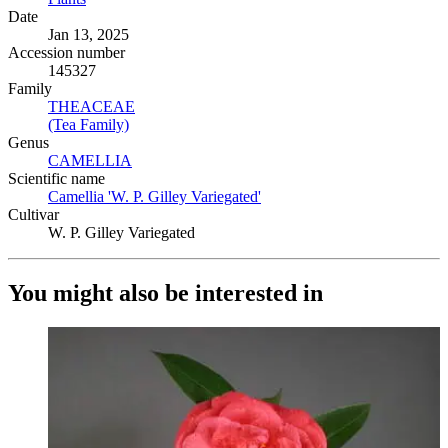
Date
Jan 13, 2025
Accession number
145327
Family
THEACEAE
(Opens in new tab)
(Tea Family)
(Opens in new tab)
Genus
CAMELLIA
(Opens in new tab)
Scientific name
Camellia 'W. P. Gilley Variegated'
(Opens in new tab)
Cultivar
W. P. Gilley Variegated
You might also be interested in