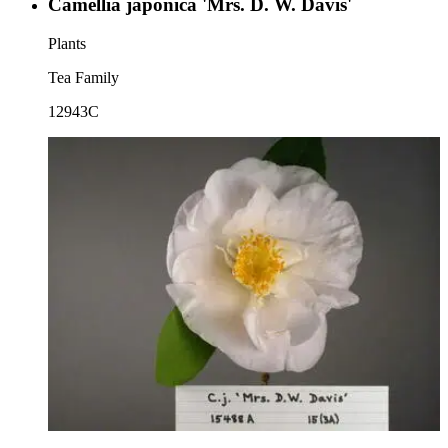
Camellia japonica 'Mrs. D. W. Davis'
Plants
Tea Family
12943C