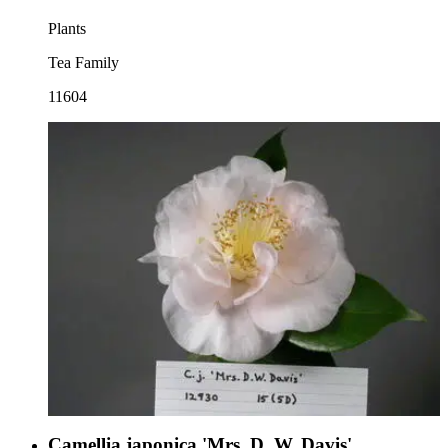
Plants
Tea Family
11604
Camellia japonica 'Mrs. D. W. Davis'