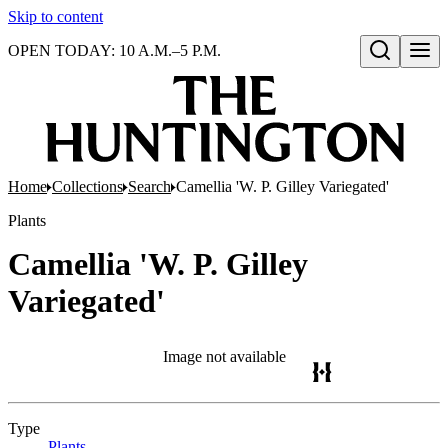
Skip to content
OPEN TODAY: 10 A.M.–5 P.M.
Open search
Home
Collections
Search
Camellia 'W. P. Gilley Variegated'
Plants
Camellia 'W. P. Gilley
Variegated'
Image not available
Type
Plants
(Opens in new tab)