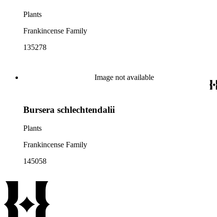
Plants
Frankincense Family
135278
Image not available
Bursera schlechtendalii
Plants
Frankincense Family
145058