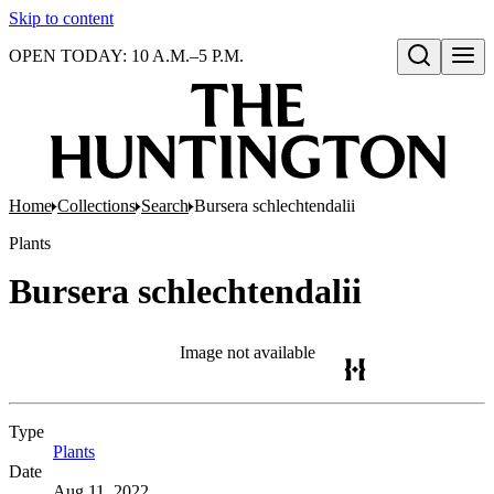
Skip to content
OPEN TODAY: 10 A.M.–5 P.M.
Open search
Home
Collections
Search
Bursera schlechtendalii
Plants
Bursera schlechtendalii
Image not available
Type
Plants
(Opens in new tab)
Date
Aug 11, 2022