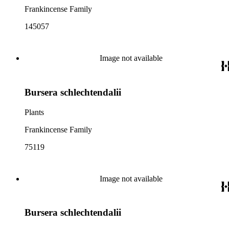
Frankincense Family
145057
Image not available
Bursera schlechtendalii
Plants
Frankincense Family
75119
Image not available
Bursera schlechtendalii