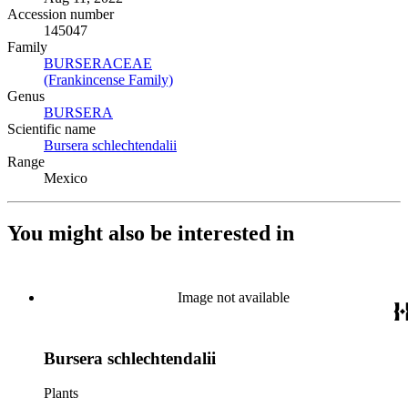
Accession number
145047
Family
BURSERACEAE
(Opens in new tab)
(Frankincense Family)
(Opens in new tab)
Genus
BURSERA
(Opens in new tab)
Scientific name
Bursera schlechtendalii
(Opens in new tab)
Range
Mexico
You might also be interested in
Image not available
Bursera schlechtendalii
Plants