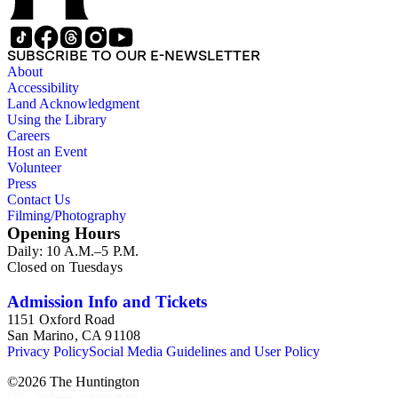
SUBSCRIBE TO OUR E-NEWSLETTER
About
Accessibility
Land Acknowledgment
Using the Library
Careers
Host an Event
Volunteer
Press
Contact Us
Filming/Photography
Opening Hours
Daily: 10 A.M.–5 P.M.
Closed on Tuesdays
Admission Info and Tickets
1151 Oxford Road
San Marino, CA 91108
Privacy Policy
Social Media Guidelines and User Policy
©
2026
The Huntington