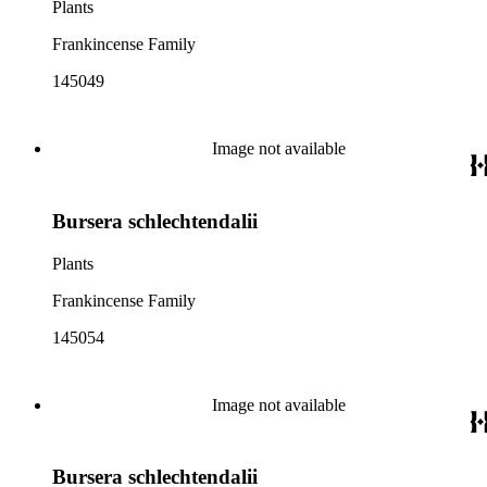
Plants
Frankincense Family
145049
Image not available
Bursera schlechtendalii
Plants
Frankincense Family
145054
Image not available
Bursera schlechtendalii