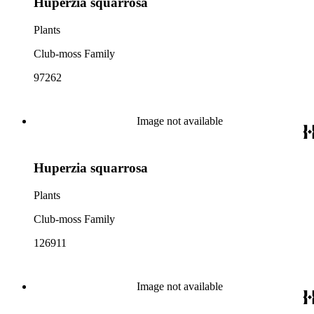
Huperzia squarrosa
Plants
Club-moss Family
97262
Image not available
Huperzia squarrosa
Plants
Club-moss Family
126911
Image not available