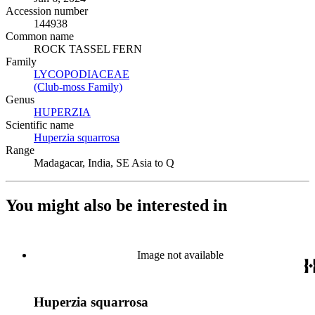
Accession number
144938
Common name
ROCK TASSEL FERN
Family
LYCOPODIACEAE
(Opens in new tab)
(Club-moss Family)
(Opens in new tab)
Genus
HUPERZIA
(Opens in new tab)
Scientific name
Huperzia squarrosa
(Opens in new tab)
Range
Madagacar, India, SE Asia to Q
You might also be interested in
Image not available
Huperzia squarrosa