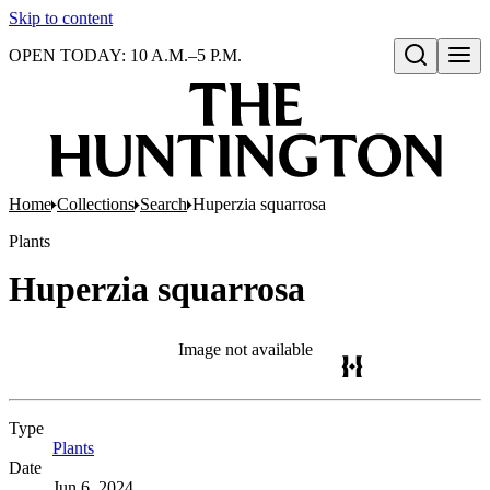
Skip to content
OPEN TODAY: 10 A.M.–5 P.M.
Open search
Home
Collections
Search
Huperzia squarrosa
Plants
Huperzia squarrosa
Image not available
Type
Plants
(Opens in new tab)
Date
Jun 6, 2024