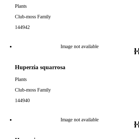
Plants
Club-moss Family
144942
Image not available
Huperzia squarrosa
Plants
Club-moss Family
144940
Image not available