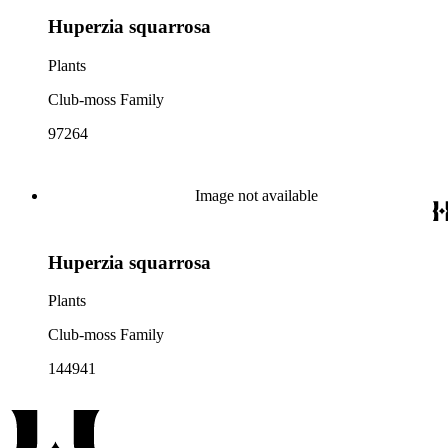
Huperzia squarrosa
Plants
Club-moss Family
97264
Image not available
Huperzia squarrosa
Plants
Club-moss Family
144941