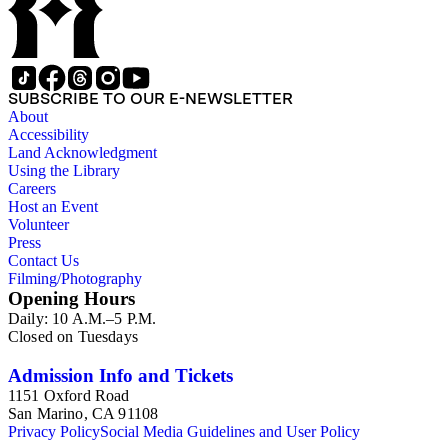
SUBSCRIBE TO OUR E-NEWSLETTER
About
Accessibility
Land Acknowledgment
Using the Library
Careers
Host an Event
Volunteer
Press
Contact Us
Filming/Photography
Opening Hours
Daily: 10 A.M.–5 P.M.
Closed on Tuesdays
Admission Info and Tickets
1151 Oxford Road
San Marino, CA 91108
Privacy Policy
Social Media Guidelines and User Policy