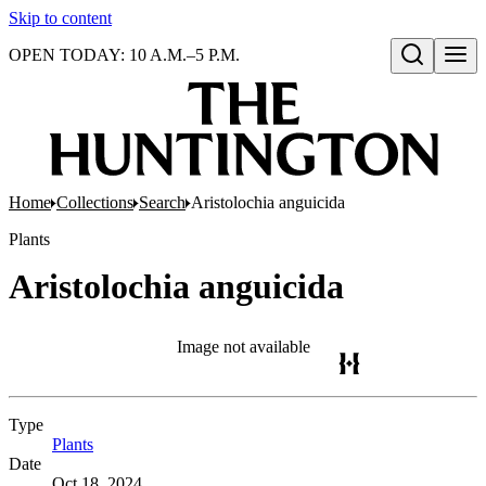
Skip to content
OPEN TODAY: 10 A.M.–5 P.M.
Open search
Home
Collections
Search
Aristolochia anguicida
Plants
Aristolochia anguicida
Image not available
Type
Plants
(Opens in new tab)
Date
Oct 18, 2024