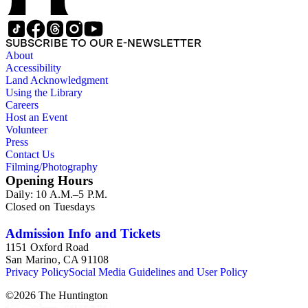
SUBSCRIBE TO OUR E-NEWSLETTER
About
Accessibility
Land Acknowledgment
Using the Library
Careers
Host an Event
Volunteer
Press
Contact Us
Filming/Photography
Opening Hours
Daily: 10 A.M.–5 P.M.
Closed on Tuesdays
Admission Info and Tickets
1151 Oxford Road
San Marino, CA 91108
Privacy Policy
Social Media Guidelines and User Policy
©
2026
The Huntington