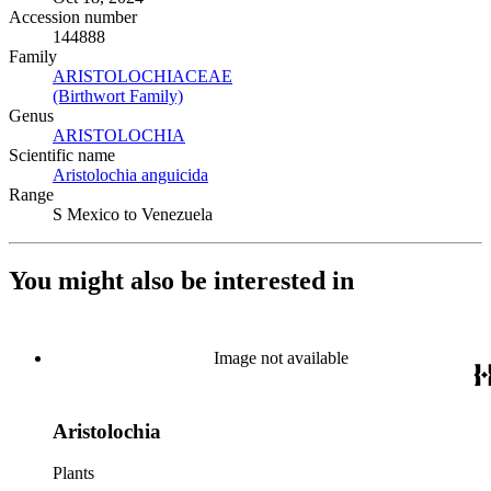
Accession number
144888
Family
ARISTOLOCHIACEAE
(Opens in new tab)
(Birthwort Family)
(Opens in new tab)
Genus
ARISTOLOCHIA
(Opens in new tab)
Scientific name
Aristolochia anguicida
(Opens in new tab)
Range
S Mexico to Venezuela
You might also be interested in
Image not available
Aristolochia
Plants