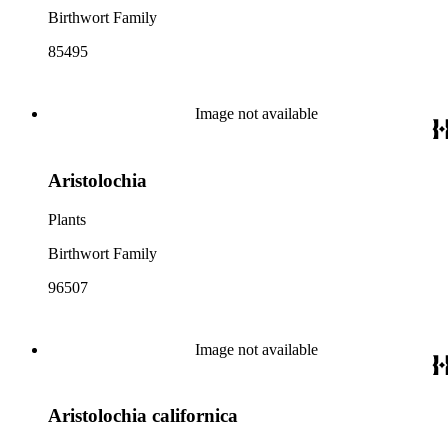
Birthwort Family
85495
Image not available
Aristolochia
Plants
Birthwort Family
96507
Image not available
Aristolochia californica