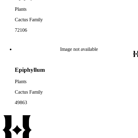
Plants
Cactus Family
72106
Image not available
Epiphyllum
Plants
Cactus Family
49863