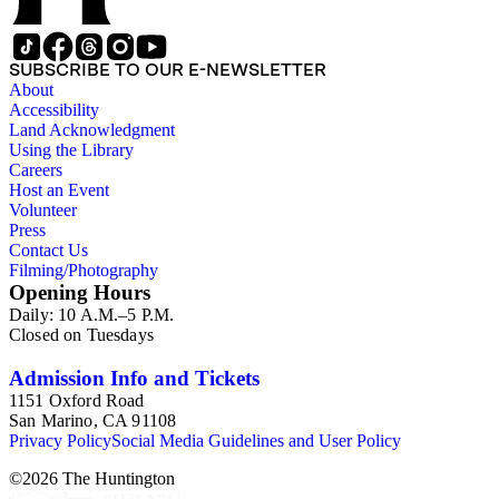
SUBSCRIBE TO OUR E-NEWSLETTER
About
Accessibility
Land Acknowledgment
Using the Library
Careers
Host an Event
Volunteer
Press
Contact Us
Filming/Photography
Opening Hours
Daily: 10 A.M.–5 P.M.
Closed on Tuesdays
Admission Info and Tickets
1151 Oxford Road
San Marino, CA 91108
Privacy Policy
Social Media Guidelines and User Policy
©
2026
The Huntington