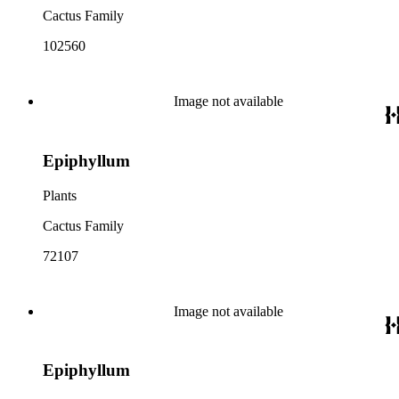
Cactus Family
102560
Image not available
Epiphyllum
Plants
Cactus Family
72107
Image not available
Epiphyllum