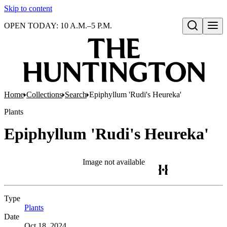
Skip to content
OPEN TODAY: 10 A.M.–5 P.M.
Open search
Home
Collections
Search
Epiphyllum 'Rudi's Heureka'
Plants
Epiphyllum 'Rudi's Heureka'
Image not available
Type
Plants
(Opens in new tab)
Date
Oct 18, 2024