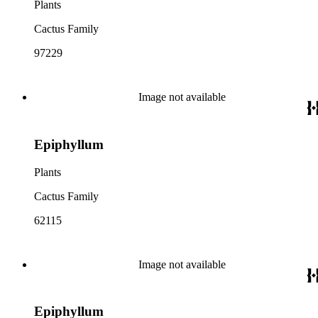
Plants
Cactus Family
97229
Image not available
Epiphyllum
Plants
Cactus Family
62115
Image not available
Epiphyllum