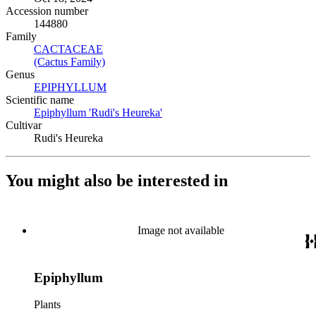
Accession number
144880
Family
CACTACEAE
(Opens in new tab)
(Cactus Family)
(Opens in new tab)
Genus
EPIPHYLLUM
(Opens in new tab)
Scientific name
Epiphyllum 'Rudi's Heureka'
(Opens in new tab)
Cultivar
Rudi's Heureka
You might also be interested in
Image not available
Epiphyllum
Plants