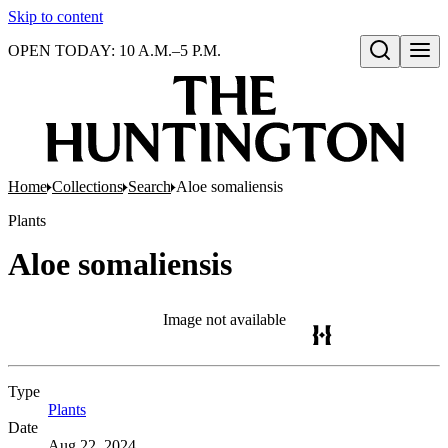
Skip to content
OPEN TODAY: 10 A.M.–5 P.M.
Open search
Home
Collections
Search
Aloe somaliensis
Plants
Aloe somaliensis
Image not available
Type
Plants
(Opens in new tab)
Date
Aug 22, 2024