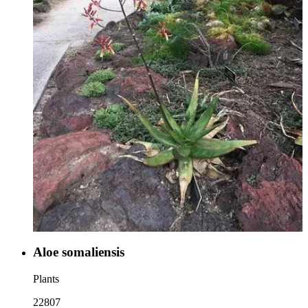
Aloe somaliensis
Plants
22807