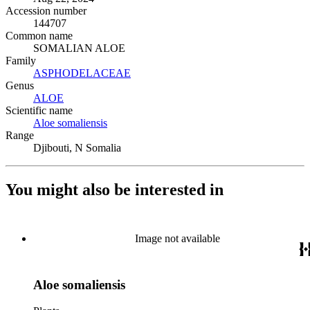
Accession number
144707
Common name
SOMALIAN ALOE
Family
ASPHODELACEAE
(Opens in new tab)
Genus
ALOE
(Opens in new tab)
Scientific name
Aloe somaliensis
(Opens in new tab)
Range
Djibouti, N Somalia
You might also be interested in
Image not available
Aloe somaliensis