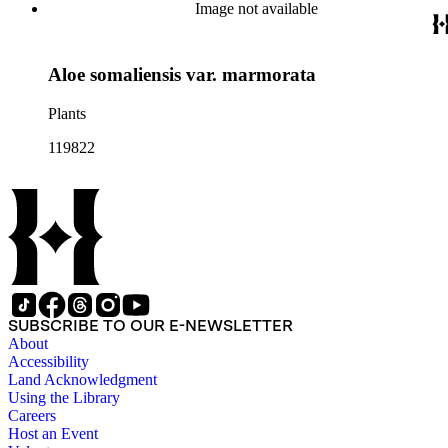
Image not available
Aloe somaliensis var. marmorata
Plants
119822
SUBSCRIBE TO OUR E-NEWSLETTER
About
Accessibility
Land Acknowledgment
Using the Library
Careers
Host an Event