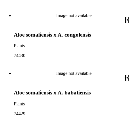
Image not available
Aloe somaliensis x A. congolensis
Plants
74430
Image not available
Aloe somaliensis x A. babatiensis
Plants
74429