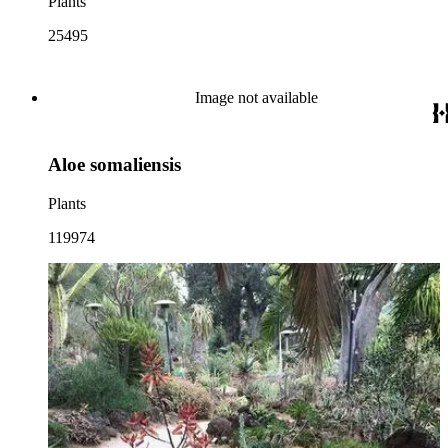
Plants
25495
Image not available
Aloe somaliensis
Plants
119974