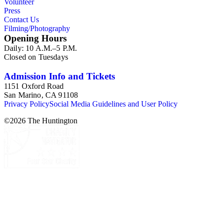
Volunteer
Press
Contact Us
Filming/Photography
Opening Hours
Daily: 10 A.M.–5 P.M.
Closed on Tuesdays
Admission Info and Tickets
1151 Oxford Road
San Marino, CA 91108
Privacy Policy
Social Media Guidelines and User Policy
©
2026
The Huntington