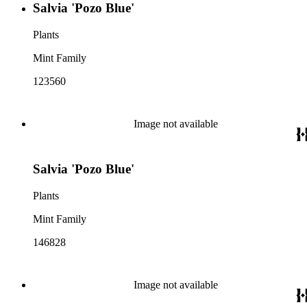
Salvia 'Pozo Blue'
Plants
Mint Family
123560
Image not available
Salvia 'Pozo Blue'
Plants
Mint Family
146828
Image not available