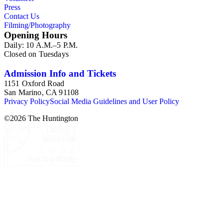
Press
Contact Us
Filming/Photography
Opening Hours
Daily: 10 A.M.–5 P.M.
Closed on Tuesdays
Admission Info and Tickets
1151 Oxford Road
San Marino, CA 91108
Privacy Policy
Social Media Guidelines and User Policy
©
2026
The Huntington