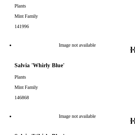
Plants
Mint Family
141996
Image not available
Salvia 'Whirly Blue'
Plants
Mint Family
146868
Image not available