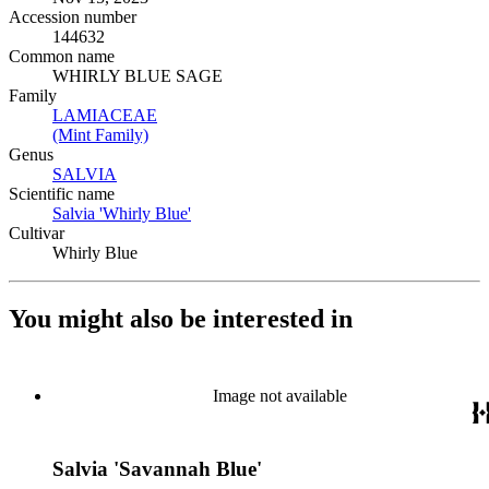
Accession number
144632
Common name
WHIRLY BLUE SAGE
Family
LAMIACEAE
(Opens in new tab)
(Mint Family)
(Opens in new tab)
Genus
SALVIA
(Opens in new tab)
Scientific name
Salvia 'Whirly Blue'
(Opens in new tab)
Cultivar
Whirly Blue
You might also be interested in
Image not available
Salvia 'Savannah Blue'