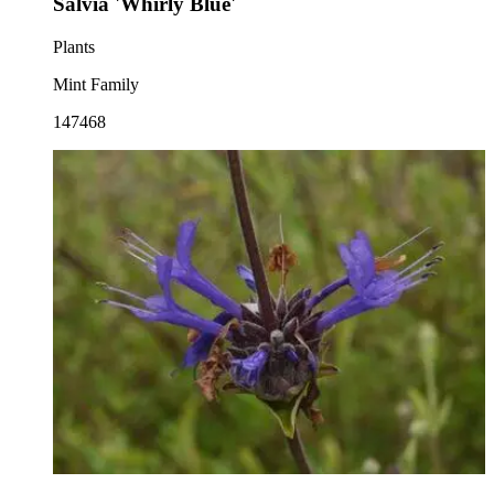
Salvia 'Whirly Blue'
Plants
Mint Family
147468