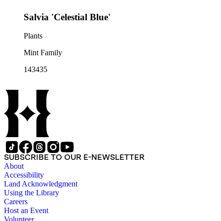
Salvia 'Celestial Blue'
Plants
Mint Family
143435
SUBSCRIBE TO OUR E-NEWSLETTER
About
Accessibility
Land Acknowledgment
Using the Library
Careers
Host an Event
Volunteer