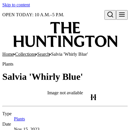
Skip to content
OPEN TODAY: 10 A.M.–5 P.M.
Open search
Home
Collections
Search
Salvia 'Whirly Blue'
Plants
Salvia 'Whirly Blue'
Image not available
Type
Plants
(Opens in new tab)
Date
Nov 15, 2023