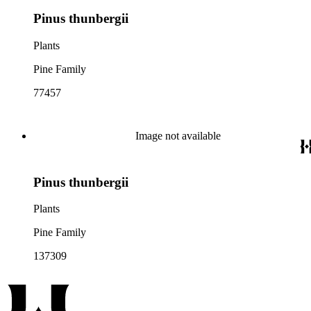
Pinus thunbergii
Plants
Pine Family
77457
Image not available
Pinus thunbergii
Plants
Pine Family
137309