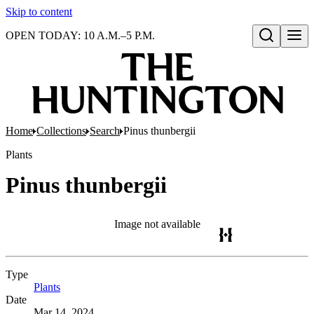
Skip to content
OPEN TODAY: 10 A.M.–5 P.M.
Open search
Home
Collections
Search
Pinus thunbergii
Plants
Pinus thunbergii
Image not available
Type
Plants
(Opens in new tab)
Date
Mar 14, 2024