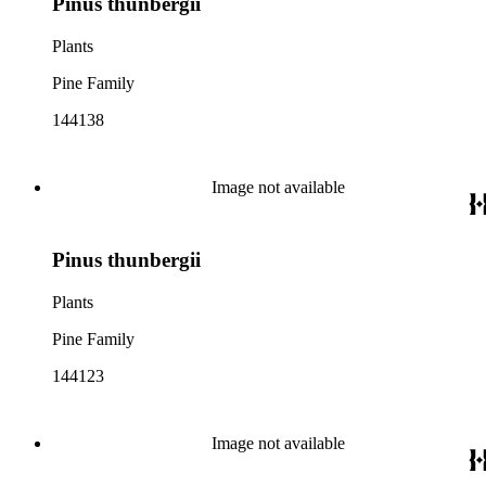
Pinus thunbergii
Plants
Pine Family
144138
Image not available
Pinus thunbergii
Plants
Pine Family
144123
Image not available