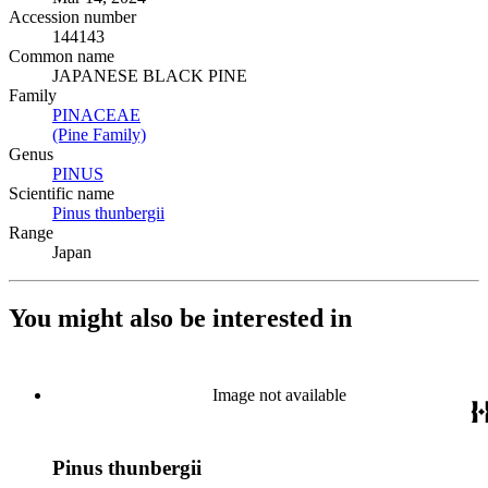
Accession number
144143
Common name
JAPANESE BLACK PINE
Family
PINACEAE
(Opens in new tab)
(Pine Family)
(Opens in new tab)
Genus
PINUS
(Opens in new tab)
Scientific name
Pinus thunbergii
(Opens in new tab)
Range
Japan
You might also be interested in
Image not available
Pinus thunbergii