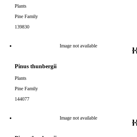
Plants
Pine Family
139830
Image not available
Pinus thunbergii
Plants
Pine Family
144077
Image not available