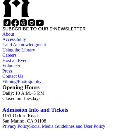
SUBSCRIBE TO OUR E-NEWSLETTER
About
Accessibility
Land Acknowledgment
Using the Library
Careers
Host an Event
Volunteer
Press
Contact Us
Filming/Photography
Opening Hours
Daily: 10 A.M.–5 P.M.
Closed on Tuesdays
Admission Info and Tickets
1151 Oxford Road
San Marino, CA 91108
Privacy Policy
Social Media Guidelines and User Policy