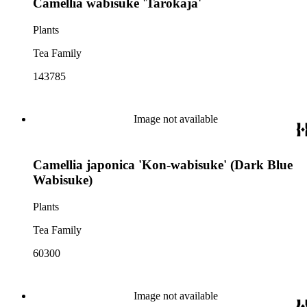
Camellia wabisuke 'Tarôkaja'
Plants
Tea Family
143785
Image not available
Camellia japonica 'Kon-wabisuke' (Dark Blue
Wabisuke)
Plants
Tea Family
60300
Image not available