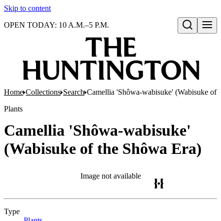
Skip to content
OPEN TODAY: 10 A.M.–5 P.M.
Open search
Home
Collections
Search
Camellia 'Shôwa-wabisuke' (Wabisuke of 
Plants
Camellia 'Shôwa-wabisuke'
(Wabisuke of the Shôwa Era)
Image not available
Type
Plants
(Opens in new tab)