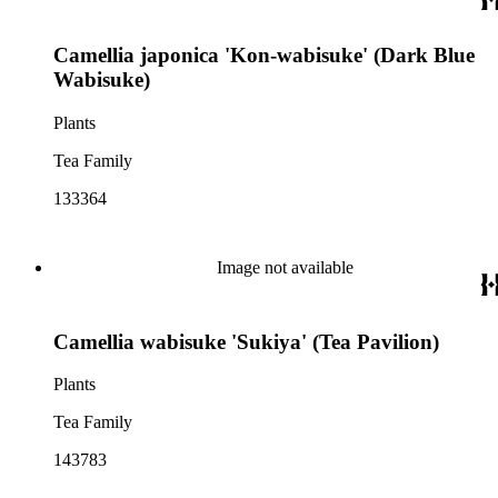
Camellia japonica 'Kon-wabisuke' (Dark Blue
Wabisuke)
Plants
Tea Family
133364
Image not available
Camellia wabisuke 'Sukiya' (Tea Pavilion)
Plants
Tea Family
143783