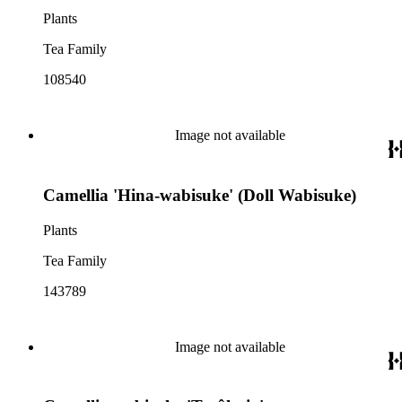
Plants
Tea Family
108540
Image not available
Camellia 'Hina-wabisuke' (Doll Wabisuke)
Plants
Tea Family
143789
Image not available