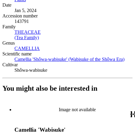
Date
Jan 5, 2024
Accession number
143791
Family
THEACEAE
(Opens in new tab)
(Tea Family)
(Opens in new tab)
Genus
CAMELLIA
(Opens in new tab)
Scientific name
Camellia 'Shôwa-wabisuke' (Wabisuke of the Shôwa Era)
(Open
Cultivar
Shôwa-wabisuke
You might also be interested in
Image not available
Camellia 'Wabisuke'