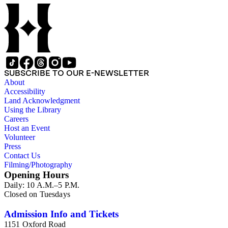
SUBSCRIBE TO OUR E-NEWSLETTER
About
Accessibility
Land Acknowledgment
Using the Library
Careers
Host an Event
Volunteer
Press
Contact Us
Filming/Photography
Opening Hours
Daily: 10 A.M.–5 P.M.
Closed on Tuesdays
Admission Info and Tickets
1151 Oxford Road