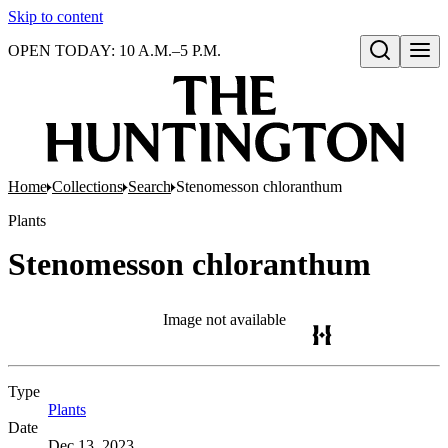
Skip to content
OPEN TODAY: 10 A.M.–5 P.M.
Open search
Home
Collections
Search
Stenomesson chloranthum
Plants
Stenomesson chloranthum
Image not available
Type
Plants
(Opens in new tab)
Date
Dec 13, 2023