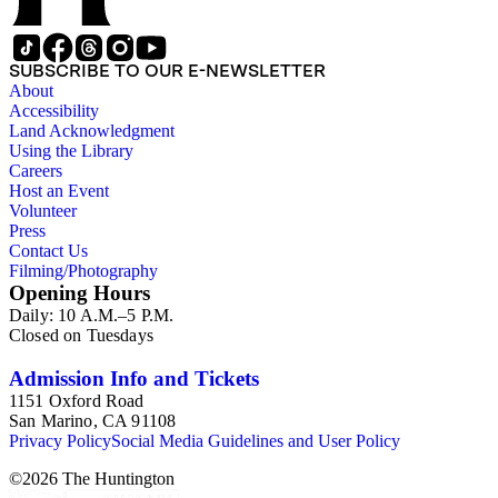
SUBSCRIBE TO OUR E-NEWSLETTER
About
Accessibility
Land Acknowledgment
Using the Library
Careers
Host an Event
Volunteer
Press
Contact Us
Filming/Photography
Opening Hours
Daily: 10 A.M.–5 P.M.
Closed on Tuesdays
Admission Info and Tickets
1151 Oxford Road
San Marino, CA 91108
Privacy Policy
Social Media Guidelines and User Policy
©
2026
The Huntington