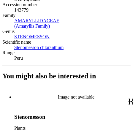
Accession number
143779
Family
AMARYLLIDACEAE
(Opens in new tab)
(Amaryllis Family)
(Opens in new tab)
Genus
STENOMESSON
(Opens in new tab)
Scientific name
Stenomesson chloranthum
(Opens in new tab)
Range
Peru
You might also be interested in
Image not available
Stenomesson
Plants