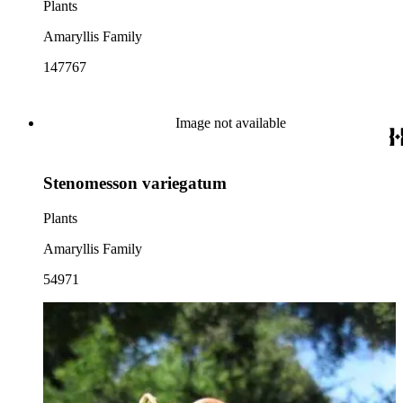
Plants
Amaryllis Family
147767
Image not available
Stenomesson variegatum
Plants
Amaryllis Family
54971