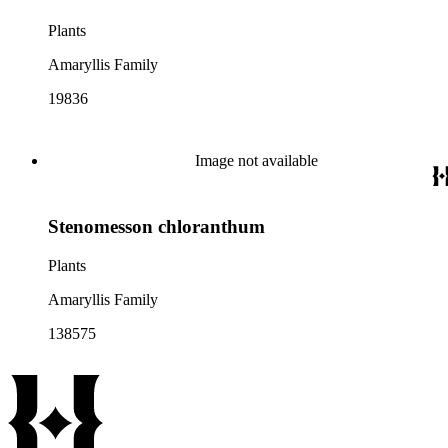
Plants
Amaryllis Family
19836
Image not available
Stenomesson chloranthum
Plants
Amaryllis Family
138575