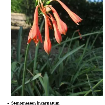
Stenomesson incarnatum