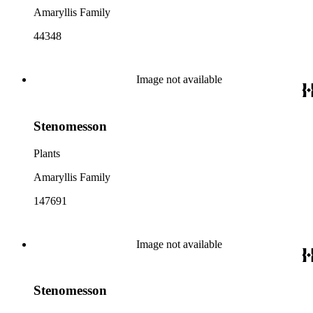
Amaryllis Family
44348
Image not available
Stenomesson
Plants
Amaryllis Family
147691
Image not available
Stenomesson