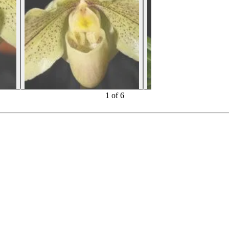
1
of
6