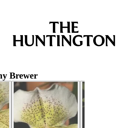
hy Brewer