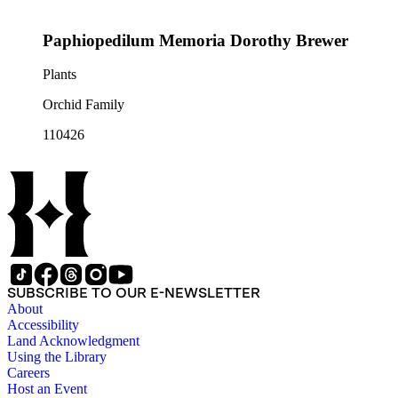
Paphiopedilum Memoria Dorothy Brewer
Plants
Orchid Family
110426
SUBSCRIBE TO OUR E-NEWSLETTER
About
Accessibility
Land Acknowledgment
Using the Library
Careers
Host an Event