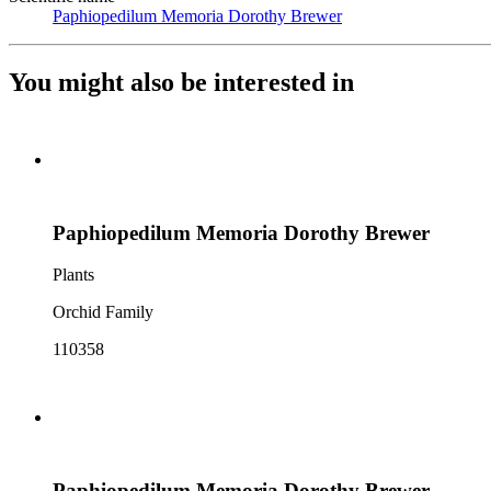
Paphiopedilum Memoria Dorothy Brewer
(Opens in new tab)
You might also be interested in
Paphiopedilum Memoria Dorothy Brewer
Plants
Orchid Family
110358
Paphiopedilum Memoria Dorothy Brewer