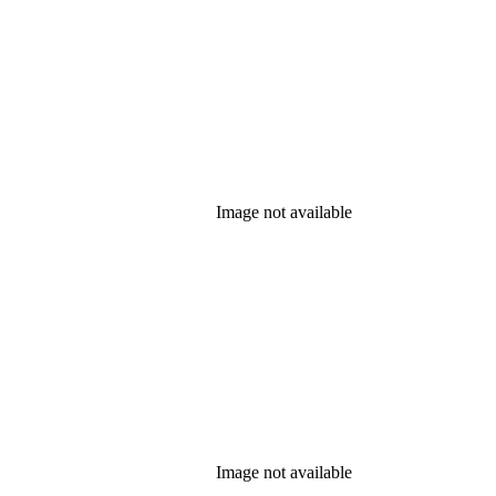
Image not available
Image not available