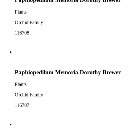
Plants
Orchid Family
116708
Paphiopedilum Memoria Dorothy Brewer
Plants
Orchid Family
116707