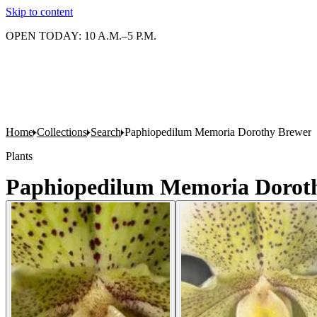
Skip to content
OPEN TODAY: 10 A.M.–5 P.M.
Home
Collections
Search
Paphiopedilum Memoria Dorothy Brewer
Plants
Paphiopedilum Memoria Dorot