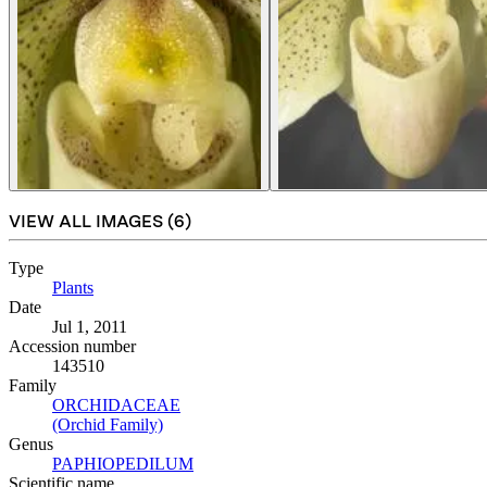
VIEW ALL IMAGES (
6
)
Type
Plants
(Opens in new tab)
Date
Jul 1, 2011
Accession number
143510
Family
ORCHIDACEAE
(Opens in new tab)
(Orchid Family)
(Opens in new tab)
Genus
PAPHIOPEDILUM
(Opens in new tab)
Scientific name