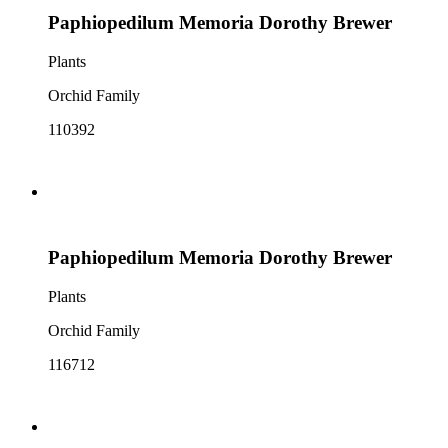
Paphiopedilum Memoria Dorothy Brewer
Plants
Orchid Family
110392
Paphiopedilum Memoria Dorothy Brewer
Plants
Orchid Family
116712