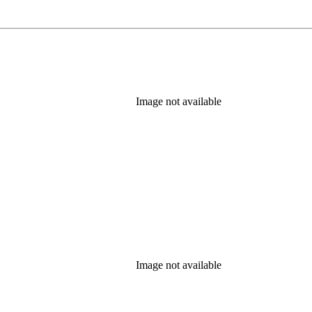
Image not available
Image not available