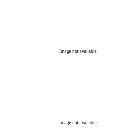
Image not available
Image not available