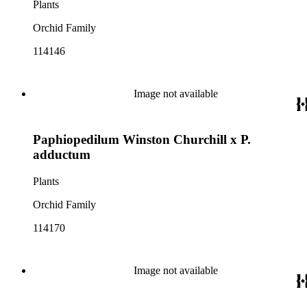
Plants
Orchid Family
114146
Image not available
Paphiopedilum Winston Churchill x P.
adductum
Plants
Orchid Family
114170
Image not available