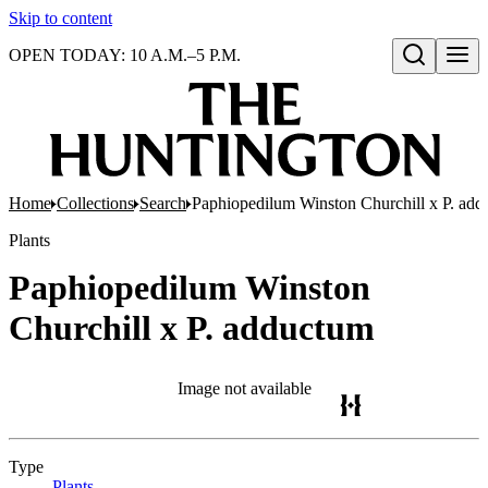
Skip to content
OPEN TODAY: 10 A.M.–5 P.M.
Open search
Home
Collections
Search
Paphiopedilum Winston Churchill x P. ad
Plants
Paphiopedilum Winston
Churchill x P. adductum
Image not available
Type
Plants
(Opens in new tab)