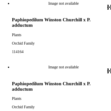
Image not available
Paphiopedilum Winston Churchill x P.
adductum
Plants
Orchid Family
114164
Image not available
Paphiopedilum Winston Churchill x P.
adductum
Plants
Orchid Family