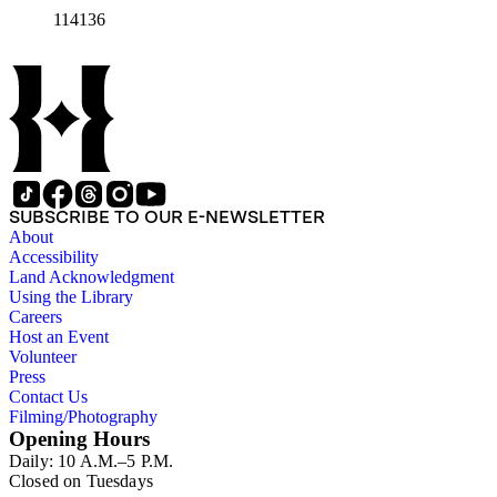
114136
SUBSCRIBE TO OUR E-NEWSLETTER
About
Accessibility
Land Acknowledgment
Using the Library
Careers
Host an Event
Volunteer
Press
Contact Us
Filming/Photography
Opening Hours
Daily: 10 A.M.–5 P.M.
Closed on Tuesdays