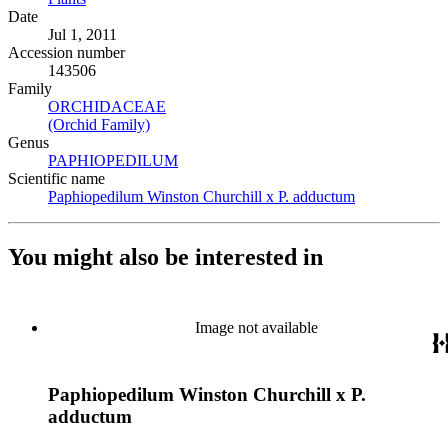
Date
Jul 1, 2011
Accession number
143506
Family
ORCHIDACEAE
(Opens in new tab)
(Orchid Family)
(Opens in new tab)
Genus
PAPHIOPEDILUM
(Opens in new tab)
Scientific name
Paphiopedilum Winston Churchill x P. adductum
(Opens in new
You might also be interested in
Image not available
Paphiopedilum Winston Churchill x P.
adductum