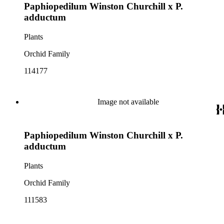
Paphiopedilum Winston Churchill x P.
adductum
Plants
Orchid Family
114177
Image not available
Paphiopedilum Winston Churchill x P.
adductum
Plants
Orchid Family
111583