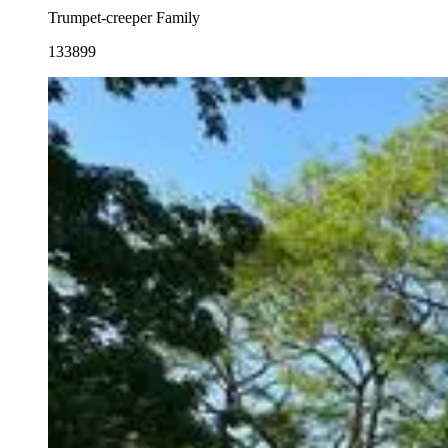
Trumpet-creeper Family
133899