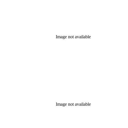
Image not available
Image not available