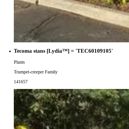
Tecoma stans [Lydia™] = 'TEC60109105'
Plants
Trumpet-creeper Family
141657