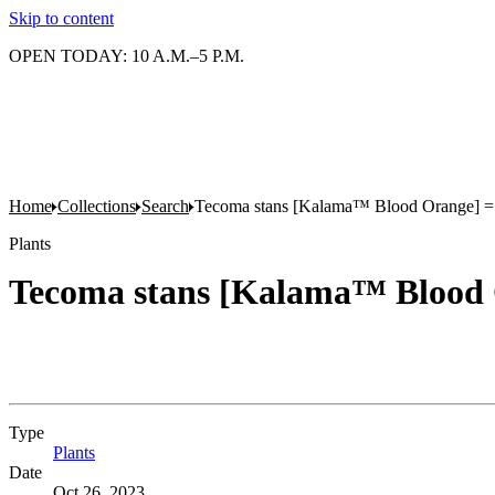
Skip to content
OPEN TODAY: 10 A.M.–5 P.M.
Home
Collections
Search
Tecoma stans [Kalama™ Blood Orange] = '
Plants
Tecoma stans [Kalama™ Blood O
Type
Plants
(Opens in new tab)
Date
Oct 26, 2023