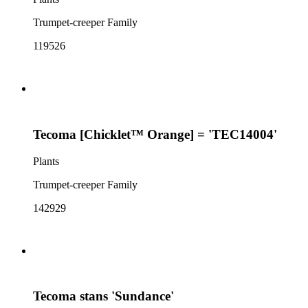
Trumpet-creeper Family
119526
Tecoma [Chicklet™ Orange] = 'TEC14004'
Plants
Trumpet-creeper Family
142929
Tecoma stans 'Sundance'