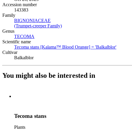
Accession number
143383
Family
BIGNONIACEAE
(Opens in new tab)
(Trumpet-creeper Family)
(Opens in new tab)
Genus
TECOMA
(Opens in new tab)
Scientific name
Tecoma stans [Kalama™ Blood Orange] = 'Balkalblor'
(Opens 
Cultivar
Balkalblor
You might also be interested in
Tecoma stans
Plants