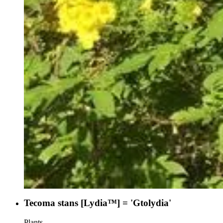
Tecoma stans [Lydia™] = 'Gtolydia'
Plants