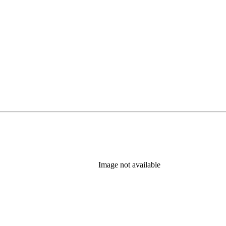
in new tab)
Image not available