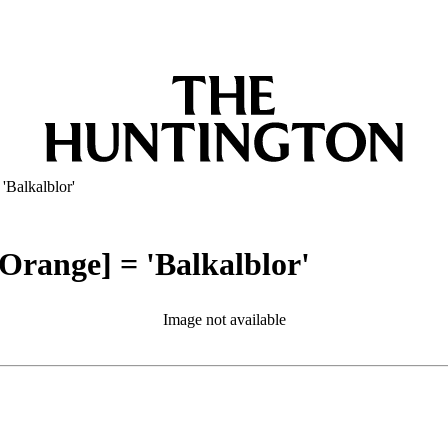
Balkalblor'
range] = 'Balkalblor'
Image not available