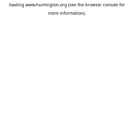
loading
www.huntington.org
(see the
browser console
for
more information).