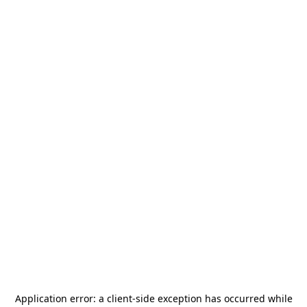
Application error: a
client
-side exception has occurred while