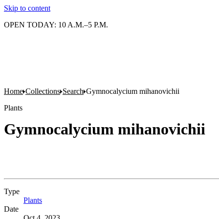
Skip to content
OPEN TODAY: 10 A.M.–5 P.M.
Home
Collections
Search
Gymnocalycium mihanovichii
Plants
Gymnocalycium mihanovichii
Type
Plants
(Opens in new tab)
Date
Oct 4, 2023