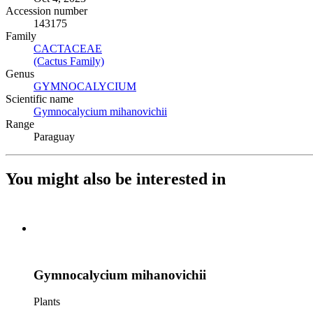
Accession number
143175
Family
CACTACEAE
(Opens in new tab)
(Cactus Family)
(Opens in new tab)
Genus
GYMNOCALYCIUM
(Opens in new tab)
Scientific name
Gymnocalycium mihanovichii
(Opens in new tab)
Range
Paraguay
You might also be interested in
Gymnocalycium mihanovichii
Plants