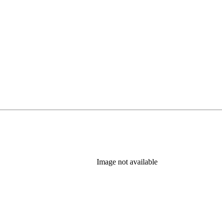
Image not available