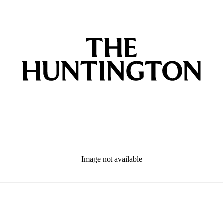
Image not available