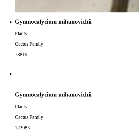
Gymnocalycium mihanovichii
Plants
Cactus Family
78819
Gymnocalycium mihanovichii
Plants
Cactus Family
123083