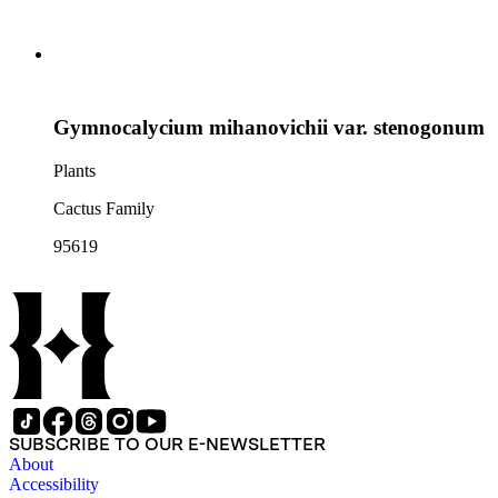
Gymnocalycium mihanovichii var. stenogonum
Plants
Cactus Family
95619
SUBSCRIBE TO OUR E-NEWSLETTER
About
Accessibility