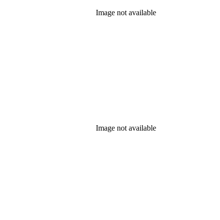
Image not available
Image not available