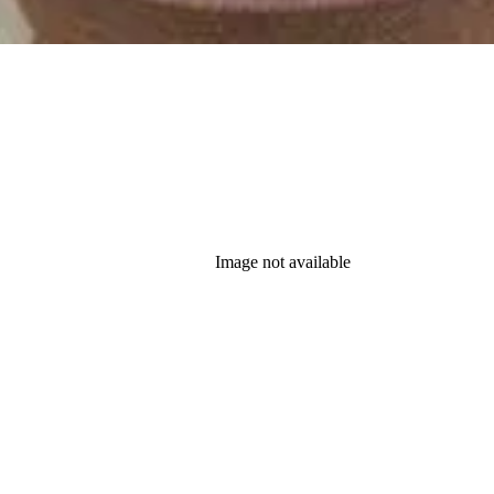
Image not available