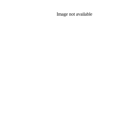
Image not available