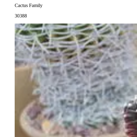
Cactus Family
30388