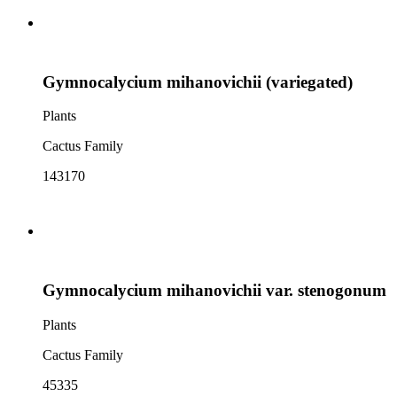
Gymnocalycium mihanovichii (variegated)
Plants
Cactus Family
143170
Gymnocalycium mihanovichii var. stenogonum
Plants
Cactus Family
45335