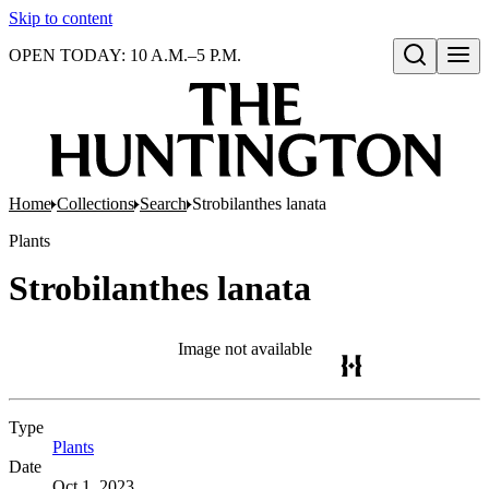
Skip to content
OPEN TODAY: 10 A.M.–5 P.M.
Open search
Home
Collections
Search
Strobilanthes lanata
Plants
Strobilanthes lanata
Image not available
Type
Plants
(Opens in new tab)
Date
Oct 1, 2023