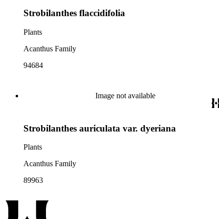
Strobilanthes flaccidifolia
Plants
Acanthus Family
94684
Image not available
Strobilanthes auriculata var. dyeriana
Plants
Acanthus Family
89963