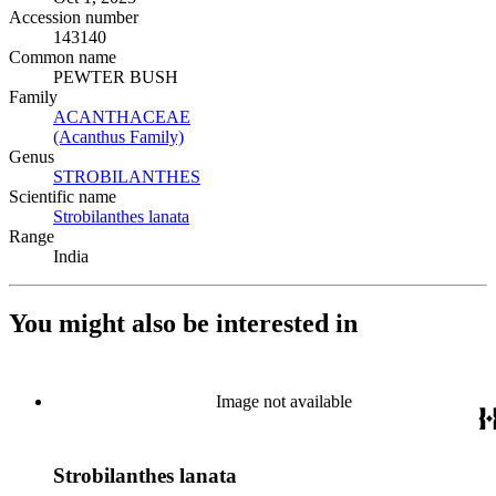
Accession number
143140
Common name
PEWTER BUSH
Family
ACANTHACEAE
(Opens in new tab)
(Acanthus Family)
(Opens in new tab)
Genus
STROBILANTHES
(Opens in new tab)
Scientific name
Strobilanthes lanata
(Opens in new tab)
Range
India
You might also be interested in
Image not available
Strobilanthes lanata