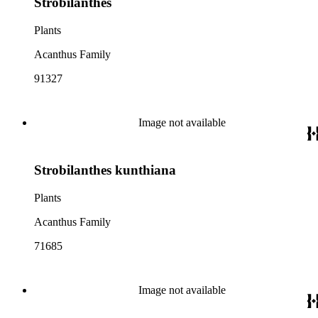
Strobilanthes
Plants
Acanthus Family
91327
Image not available
Strobilanthes kunthiana
Plants
Acanthus Family
71685
Image not available