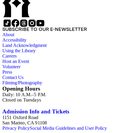
SUBSCRIBE TO OUR E-NEWSLETTER
About
Accessibility
Land Acknowledgment
Using the Library
Careers
Host an Event
Volunteer
Press
Contact Us
Filming/Photography
Opening Hours
Daily: 10 A.M.–5 P.M.
Closed on Tuesdays
Admission Info and Tickets
1151 Oxford Road
San Marino, CA 91108
Privacy Policy
Social Media Guidelines and User Policy