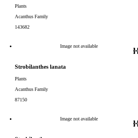
Plants
Acanthus Family
143682
Image not available
Strobilanthes lanata
Plants
Acanthus Family
87150
Image not available