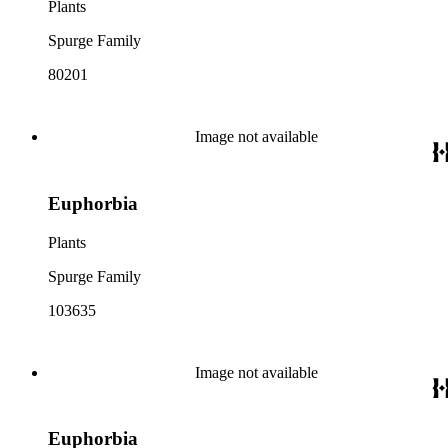
Plants
Spurge Family
80201
Image not available
Euphorbia
Plants
Spurge Family
103635
Image not available
Euphorbia