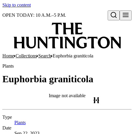
Skip to content
OPEN TODAY: 10 A.M.–5 P.M.
Open search
Home
Collections
Search
Euphorbia graniticola
Plants
Euphorbia graniticola
Image not available
Type
Plants
(Opens in new tab)
Date
Sep 22, 2023