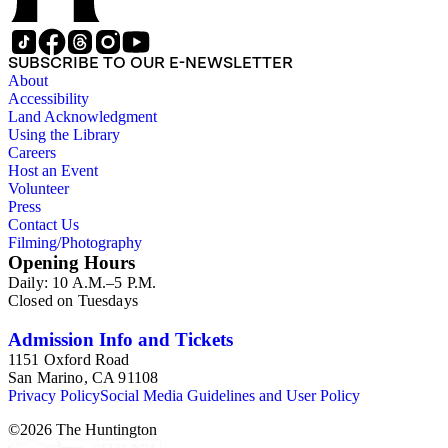
SUBSCRIBE TO OUR E-NEWSLETTER
About
Accessibility
Land Acknowledgment
Using the Library
Careers
Host an Event
Volunteer
Press
Contact Us
Filming/Photography
Opening Hours
Daily: 10 A.M.–5 P.M.
Closed on Tuesdays
Admission Info and Tickets
1151 Oxford Road
San Marino, CA 91108
Privacy Policy
Social Media Guidelines and User Policy
©
2026
The Huntington