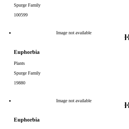
Spurge Family
100599
Image not available
Euphorbia
Plants
Spurge Family
19880
Image not available
Euphorbia