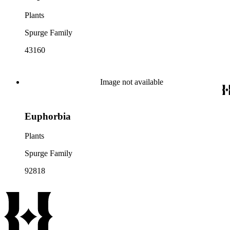
Plants
Spurge Family
43160
Image not available
Euphorbia
Plants
Spurge Family
92818