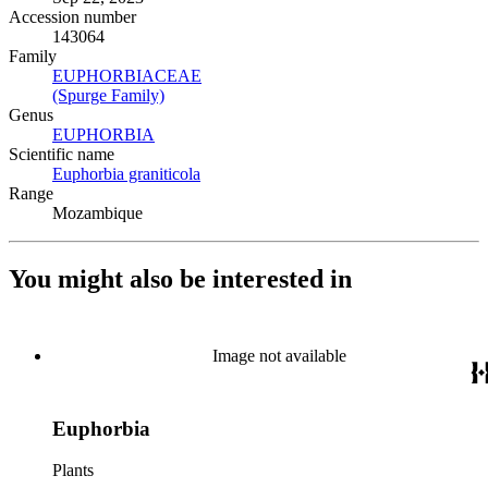
Accession number
143064
Family
EUPHORBIACEAE
(Opens in new tab)
(Spurge Family)
(Opens in new tab)
Genus
EUPHORBIA
(Opens in new tab)
Scientific name
Euphorbia graniticola
(Opens in new tab)
Range
Mozambique
You might also be interested in
Image not available
Euphorbia
Plants