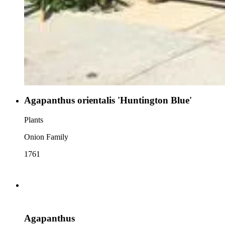
Agapanthus orientalis 'Huntington Blue'
Plants
Onion Family
1761
Agapanthus