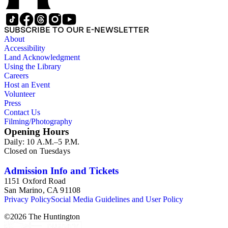
SUBSCRIBE TO OUR E-NEWSLETTER
About
Accessibility
Land Acknowledgment
Using the Library
Careers
Host an Event
Volunteer
Press
Contact Us
Filming/Photography
Opening Hours
Daily: 10 A.M.–5 P.M.
Closed on Tuesdays
Admission Info and Tickets
1151 Oxford Road
San Marino, CA 91108
Privacy Policy
Social Media Guidelines and User Policy
©
2026
The Huntington