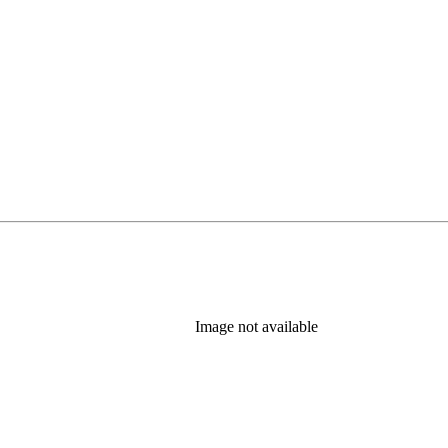
Image not available