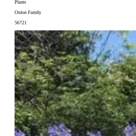
Plants
Onion Family
56721