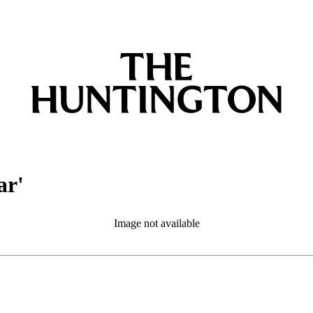
ar'
Image not available