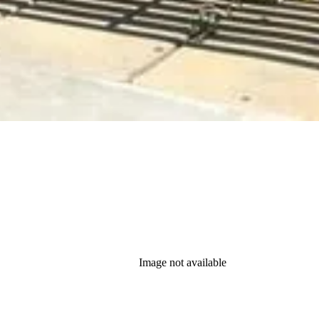
Image not available