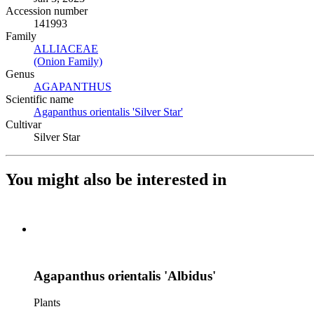
Accession number
141993
Family
ALLIACEAE
(Opens in new tab)
(Onion Family)
(Opens in new tab)
Genus
AGAPANTHUS
(Opens in new tab)
Scientific name
Agapanthus orientalis 'Silver Star'
(Opens in new tab)
Cultivar
Silver Star
You might also be interested in
Agapanthus orientalis 'Albidus'
Plants