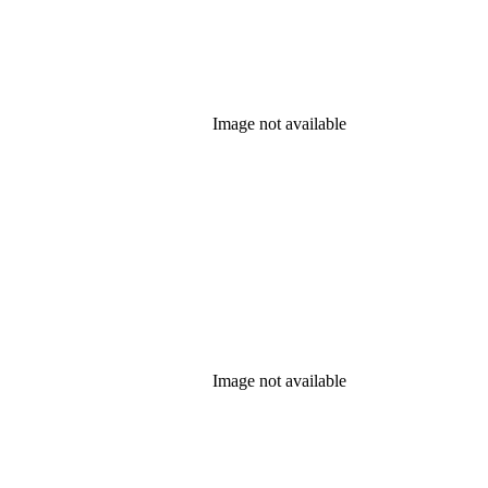
Image not available
Image not available