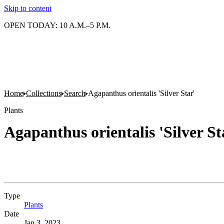
Skip to content
OPEN TODAY: 10 A.M.–5 P.M.
Home
Collections
Search
Agapanthus orientalis 'Silver Star'
Plants
Agapanthus orientalis 'Silver St
Type
Plants
(Opens in new tab)
Date
Jan 3, 2023