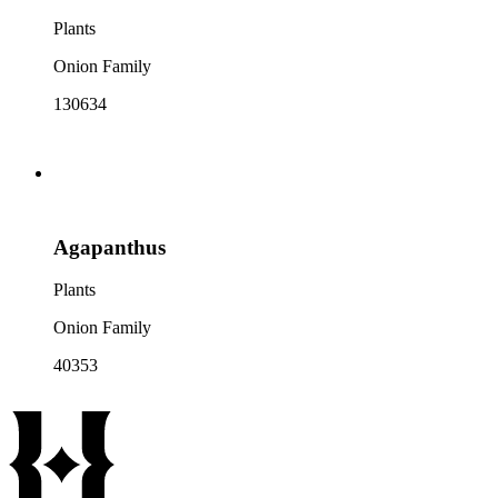
Plants
Onion Family
130634
Agapanthus
Plants
Onion Family
40353