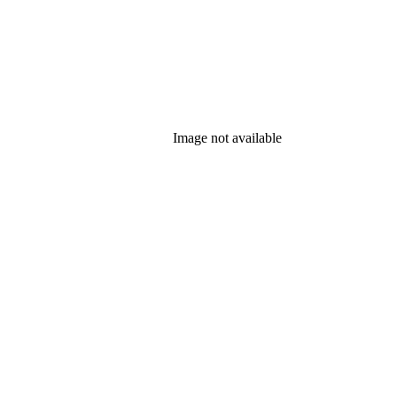
Image not available