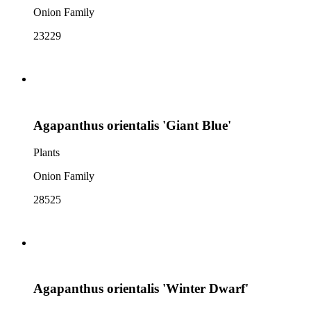
Onion Family
23229
Agapanthus orientalis 'Giant Blue'
Plants
Onion Family
28525
Agapanthus orientalis 'Winter Dwarf'