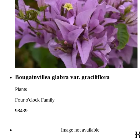
Bougainvillea glabra var. graciliflora
Plants
Four o'clock Family
98439
Image not available