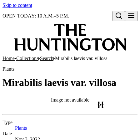
Skip to content
OPEN TODAY: 10 A.M.–5 P.M.
Open search
Home
Collections
Search
Mirabilis laevis var. villosa
Plants
Mirabilis laevis var. villosa
Image not available
Type
Plants
(Opens in new tab)
Date
Nov 3, 2022