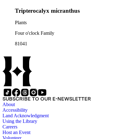
Tripterocalyx micranthus
Plants
Four o'clock Family
81041
SUBSCRIBE TO OUR E-NEWSLETTER
About
Accessibility
Land Acknowledgment
Using the Library
Careers
Host an Event
Volunteer