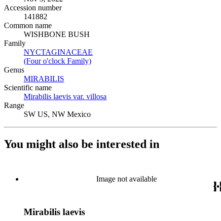
Accession number
141882
Common name
WISHBONE BUSH
Family
NYCTAGINACEAE
(Opens in new tab)
(Four o'clock Family)
(Opens in new tab)
Genus
MIRABILIS
(Opens in new tab)
Scientific name
Mirabilis laevis var. villosa
(Opens in new tab)
Range
SW US, NW Mexico
You might also be interested in
Image not available
Mirabilis laevis