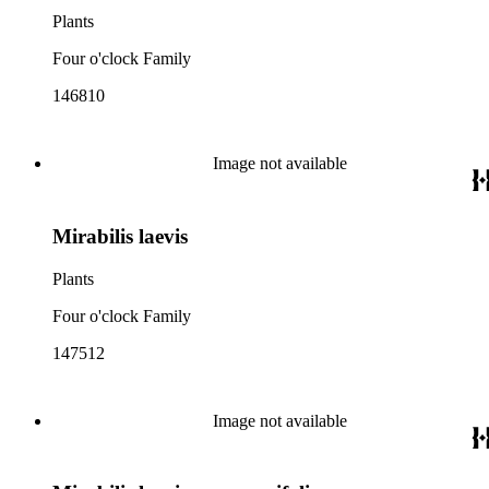
Plants
Four o'clock Family
146810
Image not available
Mirabilis laevis
Plants
Four o'clock Family
147512
Image not available