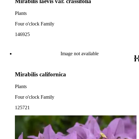
Mirabilis laevis var. crassifolia
Plants
Four o'clock Family
146925
Image not available
Mirabilis californica
Plants
Four o'clock Family
125721