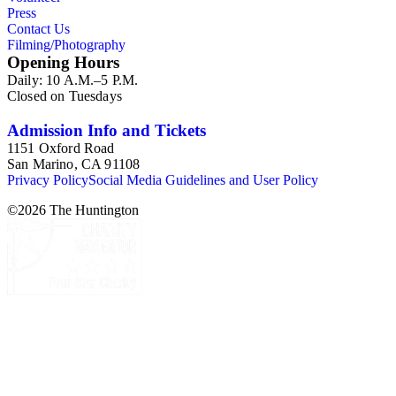
Press
Contact Us
Filming/Photography
Opening Hours
Daily: 10 A.M.–5 P.M.
Closed on Tuesdays
Admission Info and Tickets
1151 Oxford Road
San Marino, CA 91108
Privacy Policy
Social Media Guidelines and User Policy
©
2026
The Huntington