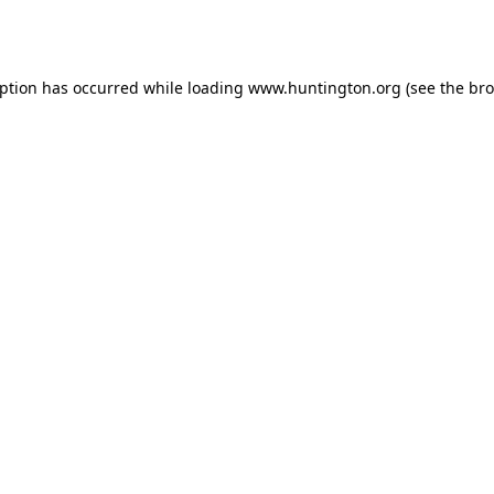
eption has occurred while loading
www.huntington.org
(see the
bro