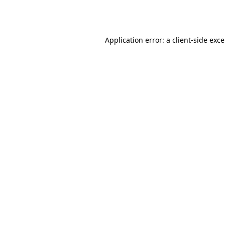
Application error: a
client
-side exc