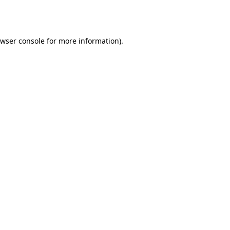
wser console
for more information).