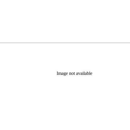
Image not available