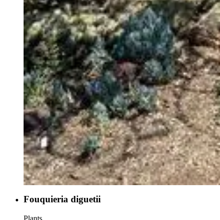
Fouquieria diguetii
Plants