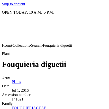
Skip to content
OPEN TODAY: 10 A.M.–5 P.M.
Home
Collections
Search
Fouquieria diguetii
Plants
Fouquieria diguetii
Type
Plants
(Opens in new tab)
Date
Jul 1, 2016
Accession number
141621
Family
FOUQUIERIACEAE
(Opens in new tab)