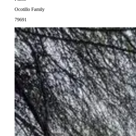
Ocotillo Family
79691