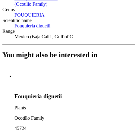
(Ocotillo Family)
(Opens in new tab)
Genus
FOUQUIERIA
(Opens in new tab)
Scientific name
Fouquieria diguetii
(Opens in new tab)
Range
Mexico (Baja Calif., Gulf of C
You might also be interested in
Fouquieria diguetii
Plants
Ocotillo Family
45724