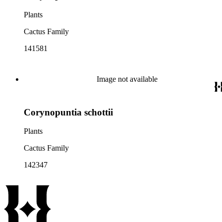
Plants
Cactus Family
141581
Image not available
Corynopuntia schottii
Plants
Cactus Family
142347