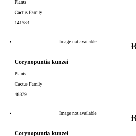
Plants
Cactus Family
141583
Image not available
Corynopuntia kunzei
Plants
Cactus Family
48879
Image not available
Corynopuntia kunzei