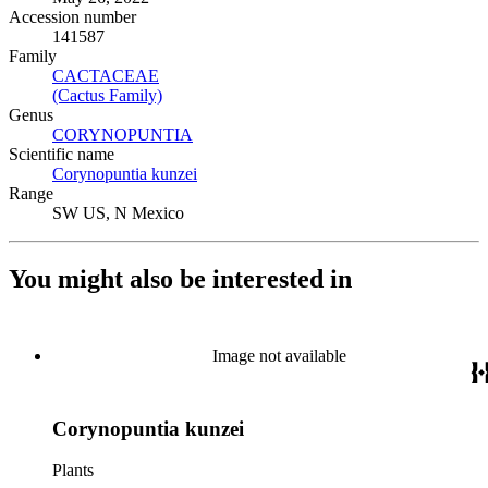
Accession number
141587
Family
CACTACEAE
(Opens in new tab)
(Cactus Family)
(Opens in new tab)
Genus
CORYNOPUNTIA
(Opens in new tab)
Scientific name
Corynopuntia kunzei
(Opens in new tab)
Range
SW US, N Mexico
You might also be interested in
Image not available
Corynopuntia kunzei
Plants