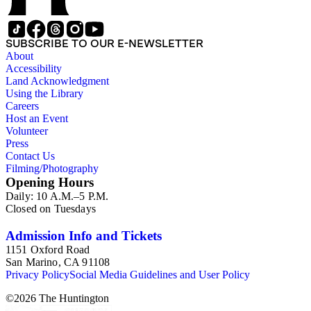
SUBSCRIBE TO OUR E-NEWSLETTER
About
Accessibility
Land Acknowledgment
Using the Library
Careers
Host an Event
Volunteer
Press
Contact Us
Filming/Photography
Opening Hours
Daily: 10 A.M.–5 P.M.
Closed on Tuesdays
Admission Info and Tickets
1151 Oxford Road
San Marino, CA 91108
Privacy Policy
Social Media Guidelines and User Policy
©
2026
The Huntington