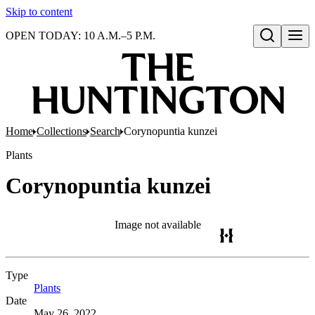
Skip to content
OPEN TODAY: 10 A.M.–5 P.M.
Open search
Home
Collections
Search
Corynopuntia kunzei
Plants
Corynopuntia kunzei
Image not available
Type
Plants
(Opens in new tab)
Date
May 26, 2022