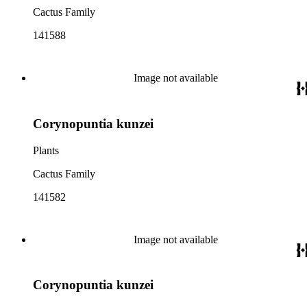
Cactus Family
141588
Image not available
Corynopuntia kunzei
Plants
Cactus Family
141582
Image not available
Corynopuntia kunzei