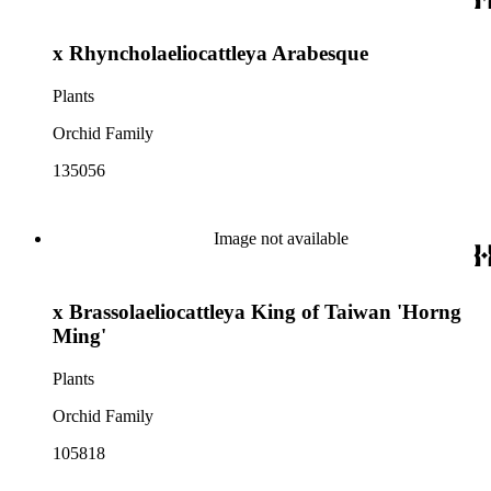
x Rhyncholaeliocattleya Arabesque
Plants
Orchid Family
135056
Image not available
x Brassolaeliocattleya King of Taiwan 'Horng
Ming'
Plants
Orchid Family
105818