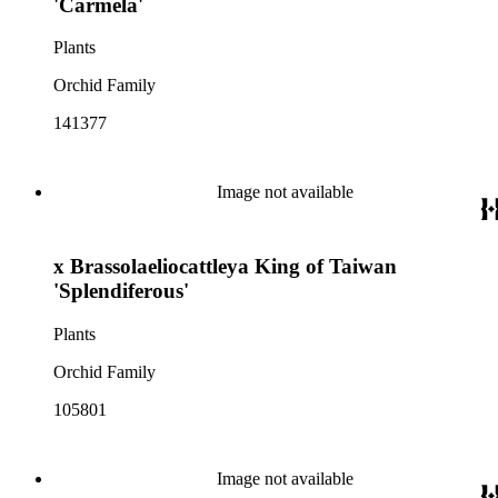
'Carmela'
Plants
Orchid Family
141377
Image not available
x Brassolaeliocattleya King of Taiwan
'Splendiferous'
Plants
Orchid Family
105801
Image not available