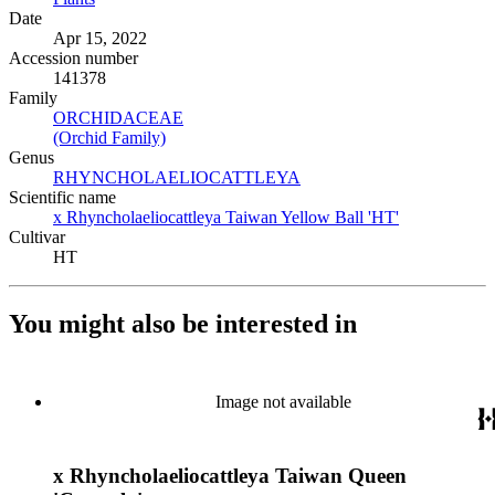
Date
Apr 15, 2022
Accession number
141378
Family
ORCHIDACEAE
(Opens in new tab)
(Orchid Family)
(Opens in new tab)
Genus
RHYNCHOLAELIOCATTLEYA
(Opens in new tab)
Scientific name
x Rhyncholaeliocattleya Taiwan Yellow Ball 'HT'
(Opens in ne
Cultivar
HT
You might also be interested in
Image not available
x Rhyncholaeliocattleya Taiwan Queen