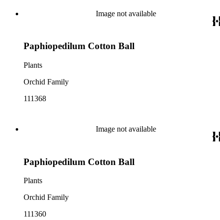
Image not available
Paphiopedilum Cotton Ball
Plants
Orchid Family
111368
Image not available
Paphiopedilum Cotton Ball
Plants
Orchid Family
111360