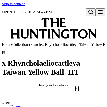
Skip to content
OPEN TODAY: 10 A.M.–5 P.M.
Open search
Home
Collections
Search
x Rhyncholaeliocattleya Taiwan Yellow Ba
Plants
x Rhyncholaeliocattleya
Taiwan Yellow Ball 'HT'
Image not available
Type
Plants
(Opens in new tab)