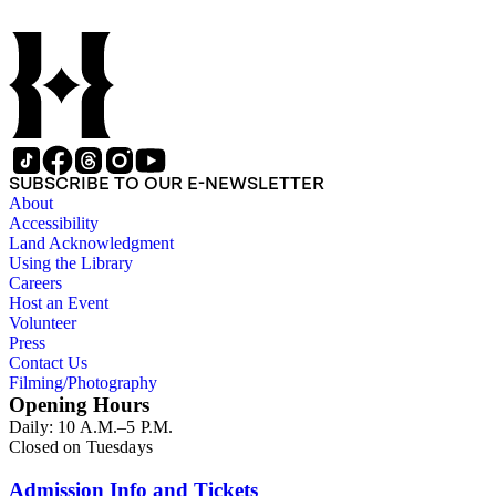
SUBSCRIBE TO OUR E-NEWSLETTER
About
Accessibility
Land Acknowledgment
Using the Library
Careers
Host an Event
Volunteer
Press
Contact Us
Filming/Photography
Opening Hours
Daily: 10 A.M.–5 P.M.
Closed on Tuesdays
Admission Info and Tickets