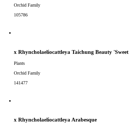
Orchid Family
105786
x Rhyncholaeliocattleya Taichung Beauty 'Sweet
Plants
Orchid Family
141477
x Rhyncholaeliocattleya Arabesque