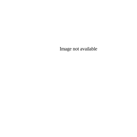
Image not available