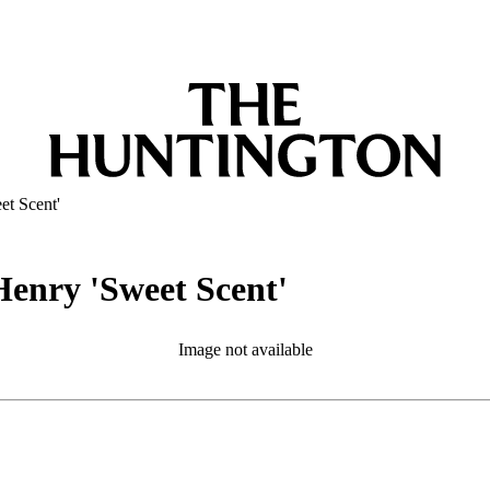
et Scent'
Henry 'Sweet Scent'
Image not available