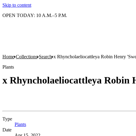
Skip to content
OPEN TODAY: 10 A.M.–5 P.M.
Home
Collections
Search
x Rhyncholaeliocattleya Robin Henry 'Swe
Plants
x Rhyncholaeliocattleya Robin 
Type
Plants
(Opens in new tab)
Date
Apr 15, 2022