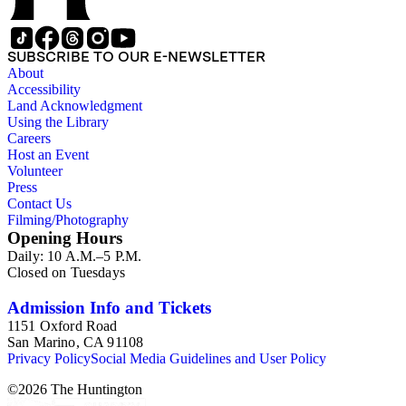
SUBSCRIBE TO OUR E-NEWSLETTER
About
Accessibility
Land Acknowledgment
Using the Library
Careers
Host an Event
Volunteer
Press
Contact Us
Filming/Photography
Opening Hours
Daily: 10 A.M.–5 P.M.
Closed on Tuesdays
Admission Info and Tickets
1151 Oxford Road
San Marino, CA 91108
Privacy Policy
Social Media Guidelines and User Policy
©
2026
The Huntington