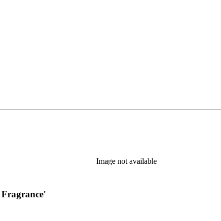
new tab)
Image not available
 Fragrance'