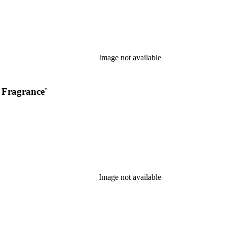
Image not available
 Fragrance'
Image not available