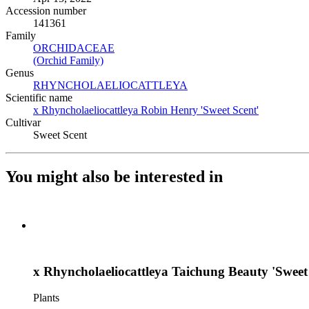
Accession number
141361
Family
ORCHIDACEAE
(Opens in new tab)
(Orchid Family)
(Opens in new tab)
Genus
RHYNCHOLAELIOCATTLEYA
(Opens in new tab)
Scientific name
x Rhyncholaeliocattleya Robin Henry 'Sweet Scent'
(Opens in 
Cultivar
Sweet Scent
You might also be interested in
x Rhyncholaeliocattleya Taichung Beauty 'Sweet
Plants