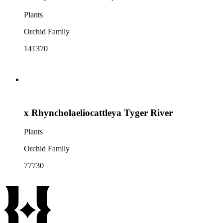
Plants
Orchid Family
141370
x Rhyncholaeliocattleya Tyger River
Plants
Orchid Family
77730