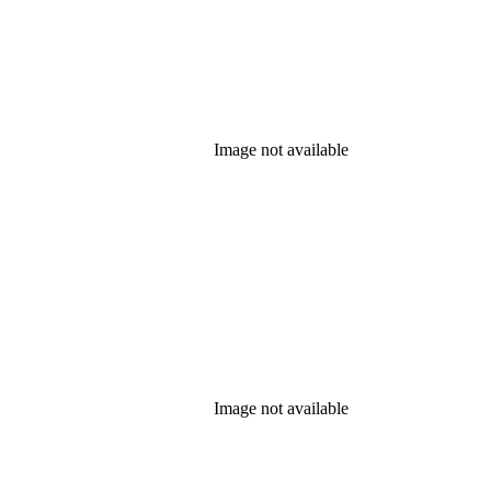
Image not available
Image not available