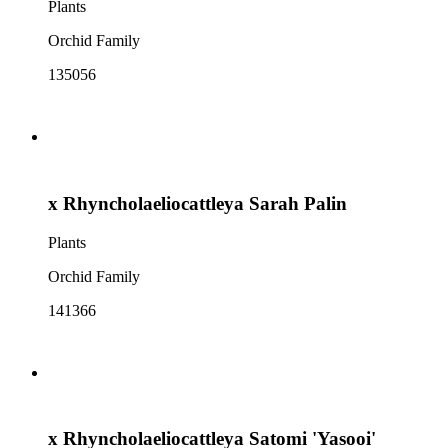
Plants
Orchid Family
135056
x Rhyncholaeliocattleya Sarah Palin
Plants
Orchid Family
141366
x Rhyncholaeliocattleya Satomi 'Yasooi'