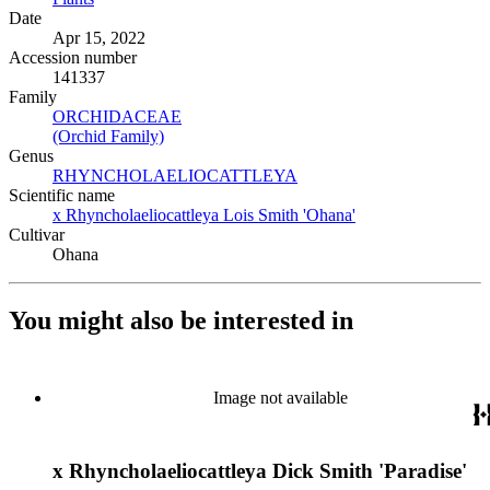
Date
Apr 15, 2022
Accession number
141337
Family
ORCHIDACEAE
(Opens in new tab)
(Orchid Family)
(Opens in new tab)
Genus
RHYNCHOLAELIOCATTLEYA
(Opens in new tab)
Scientific name
x Rhyncholaeliocattleya Lois Smith 'Ohana'
(Opens in new tab)
Cultivar
Ohana
You might also be interested in
Image not available
x Rhyncholaeliocattleya Dick Smith 'Paradise'