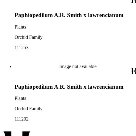
Paphiopedilum A.R. Smith x lawrencianum
Plants
Orchid Family
111253
Image not available
Paphiopedilum A.R. Smith x lawrencianum
Plants
Orchid Family
111202