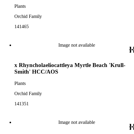
Plants
Orchid Family
141465
Image not available
x Rhyncholaeliocattleya Myrtle Beach 'Krull-
Smith' HCC/AOS
Plants
Orchid Family
141351
Image not available