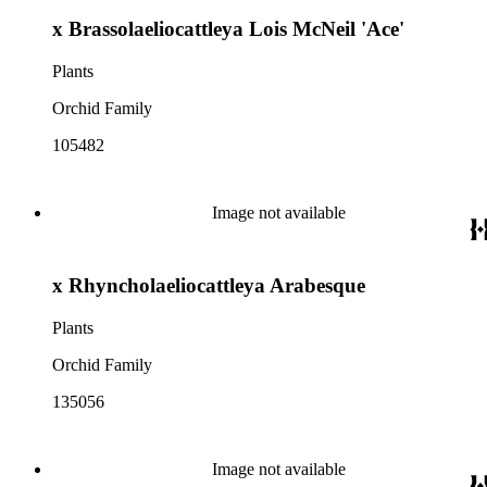
x Brassolaeliocattleya Lois McNeil 'Ace'
Plants
Orchid Family
105482
Image not available
x Rhyncholaeliocattleya Arabesque
Plants
Orchid Family
135056
Image not available