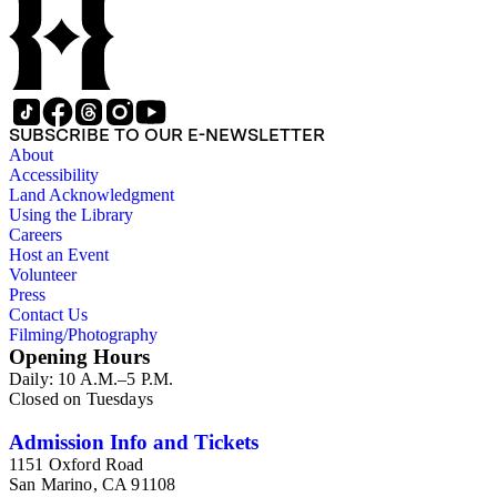
SUBSCRIBE TO OUR E-NEWSLETTER
About
Accessibility
Land Acknowledgment
Using the Library
Careers
Host an Event
Volunteer
Press
Contact Us
Filming/Photography
Opening Hours
Daily: 10 A.M.–5 P.M.
Closed on Tuesdays
Admission Info and Tickets
1151 Oxford Road
San Marino, CA 91108