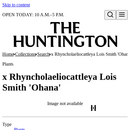
Skip to content
OPEN TODAY: 10 A.M.–5 P.M.
Open search
Home
Collections
Search
x Rhyncholaeliocattleya Lois Smith 'Ohana
Plants
x Rhyncholaeliocattleya Lois
Smith 'Ohana'
Image not available
Type
Plants
(Opens in new tab)