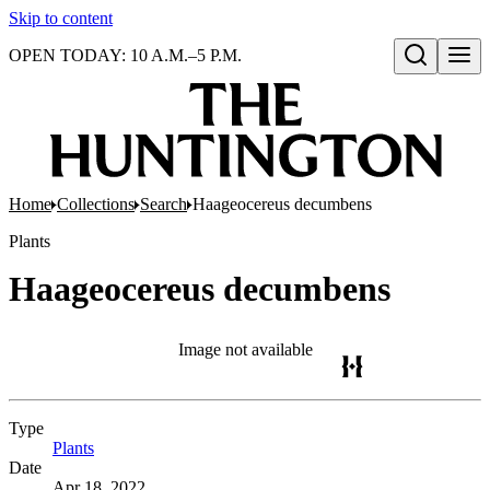
Skip to content
OPEN TODAY: 10 A.M.–5 P.M.
Open search
Home
Collections
Search
Haageocereus decumbens
Plants
Haageocereus decumbens
Image not available
Type
Plants
(Opens in new tab)
Date
Apr 18, 2022