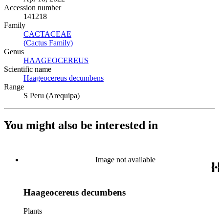
Accession number
141218
Family
CACTACEAE
(Opens in new tab)
(Cactus Family)
(Opens in new tab)
Genus
HAAGEOCEREUS
(Opens in new tab)
Scientific name
Haageocereus decumbens
(Opens in new tab)
Range
S Peru (Arequipa)
You might also be interested in
Image not available
Haageocereus decumbens
Plants