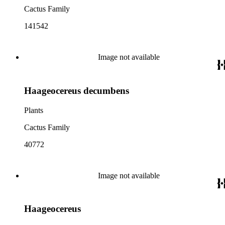
Cactus Family
141542
Image not available
Haageocereus decumbens
Plants
Cactus Family
40772
Image not available
Haageocereus