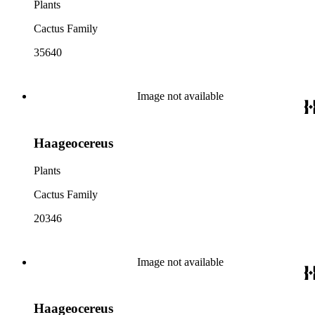
Plants
Cactus Family
35640
Image not available
Haageocereus
Plants
Cactus Family
20346
Image not available
Haageocereus