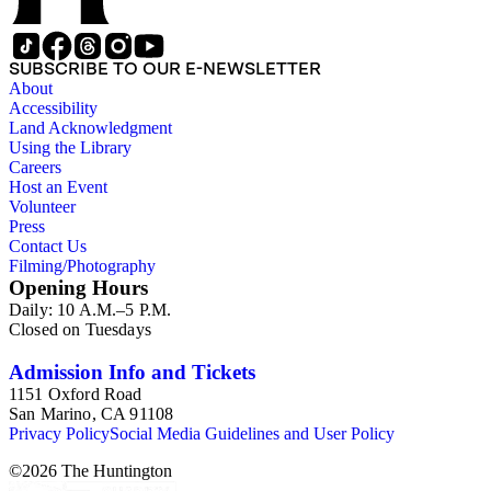
SUBSCRIBE TO OUR E-NEWSLETTER
About
Accessibility
Land Acknowledgment
Using the Library
Careers
Host an Event
Volunteer
Press
Contact Us
Filming/Photography
Opening Hours
Daily: 10 A.M.–5 P.M.
Closed on Tuesdays
Admission Info and Tickets
1151 Oxford Road
San Marino, CA 91108
Privacy Policy
Social Media Guidelines and User Policy
©
2026
The Huntington