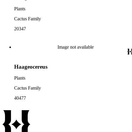
Plants
Cactus Family
20347
Image not available
Haageocereus
Plants
Cactus Family
40477