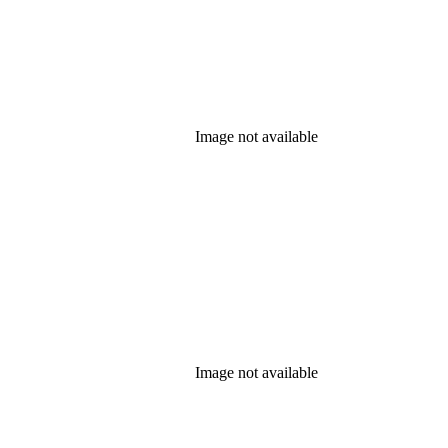
Image not available
Image not available