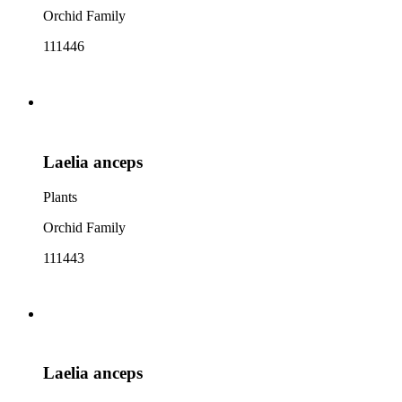
Orchid Family
111446
Laelia anceps
Plants
Orchid Family
111443
Laelia anceps