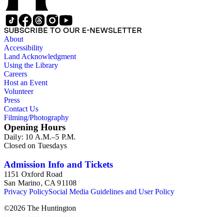
SUBSCRIBE TO OUR E-NEWSLETTER
About
Accessibility
Land Acknowledgment
Using the Library
Careers
Host an Event
Volunteer
Press
Contact Us
Filming/Photography
Opening Hours
Daily: 10 A.M.–5 P.M.
Closed on Tuesdays
Admission Info and Tickets
1151 Oxford Road
San Marino, CA 91108
Privacy Policy
Social Media Guidelines and User Policy
©
2026
The Huntington