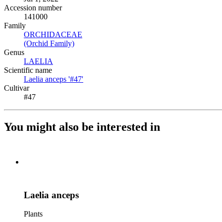
Accession number
141000
Family
ORCHIDACEAE
(Opens in new tab)
(Orchid Family)
(Opens in new tab)
Genus
LAELIA
(Opens in new tab)
Scientific name
Laelia anceps '#47'
(Opens in new tab)
Cultivar
#47
You might also be interested in
Laelia anceps
Plants