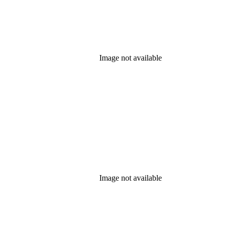
Image not available
Image not available