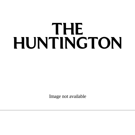
Image not available