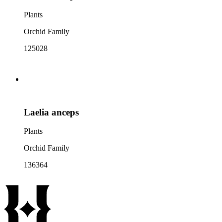
Plants
Orchid Family
125028
Laelia anceps
Plants
Orchid Family
136364