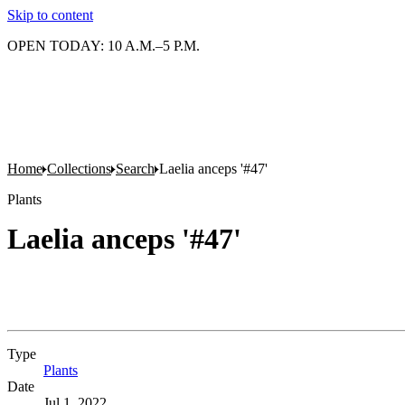
Skip to content
OPEN TODAY: 10 A.M.–5 P.M.
Home
Collections
Search
Laelia anceps '#47'
Plants
Laelia anceps '#47'
Type
Plants
(Opens in new tab)
Date
Jul 1, 2022