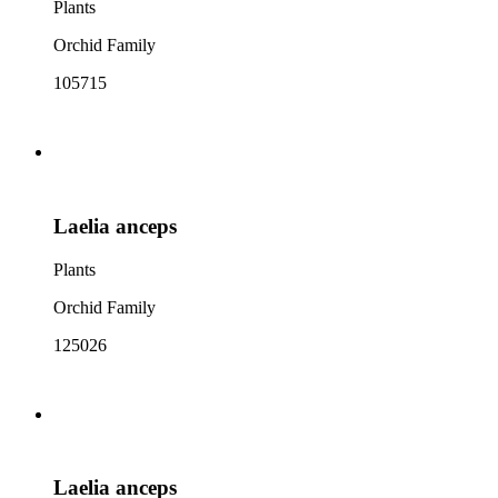
Plants
Orchid Family
105715
Laelia anceps
Plants
Orchid Family
125026
Laelia anceps