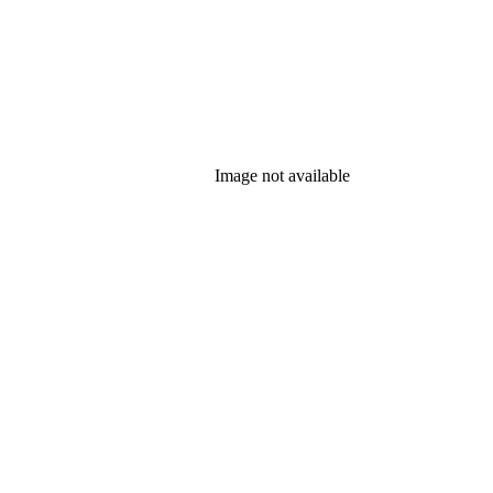
Image not available