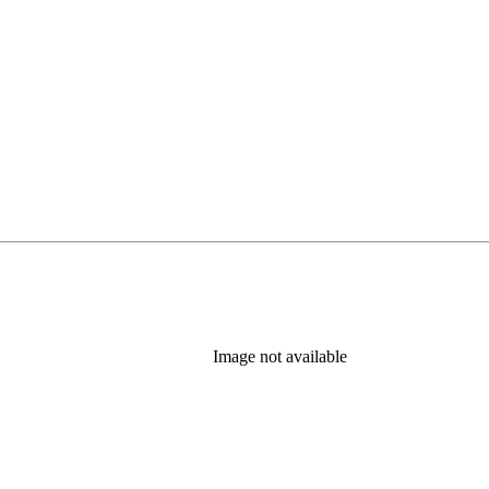
Image not available