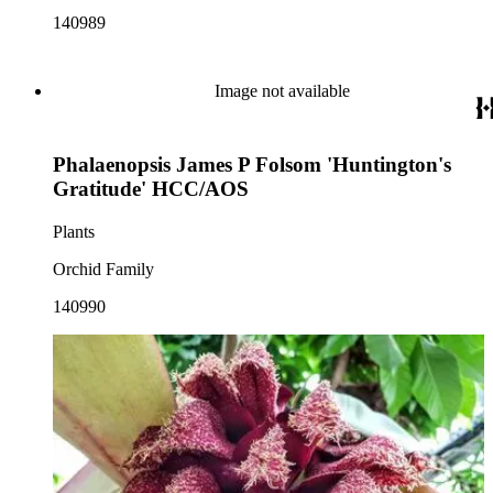
140989
Image not available
Phalaenopsis James P Folsom 'Huntington's
Gratitude' HCC/AOS
Plants
Orchid Family
140990