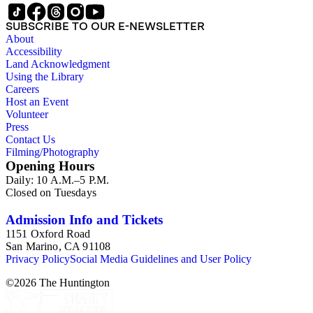
SUBSCRIBE TO OUR E-NEWSLETTER
About
Accessibility
Land Acknowledgment
Using the Library
Careers
Host an Event
Volunteer
Press
Contact Us
Filming/Photography
Opening Hours
Daily: 10 A.M.–5 P.M.
Closed on Tuesdays
Admission Info and Tickets
1151 Oxford Road
San Marino, CA 91108
Privacy Policy
Social Media Guidelines and User Policy
©
2026
The Huntington