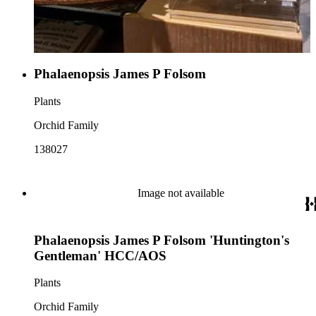
Phalaenopsis James P Folsom
Plants
Orchid Family
138027
Image not available
Phalaenopsis James P Folsom 'Huntington's
Gentleman' HCC/AOS
Plants
Orchid Family