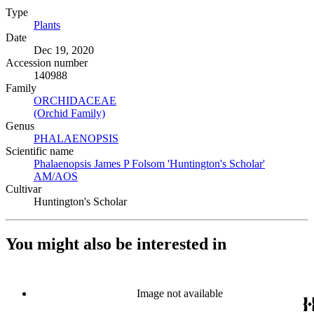
Type
Plants
(Opens in new tab)
Date
Dec 19, 2020
Accession number
140988
Family
ORCHIDACEAE
(Opens in new tab)
(Orchid Family)
(Opens in new tab)
Genus
PHALAENOPSIS
(Opens in new tab)
Scientific name
Phalaenopsis James P Folsom 'Huntington's Scholar'
AM/AOS
(Opens in new tab)
Cultivar
Huntington's Scholar
You might also be interested in
Image not available