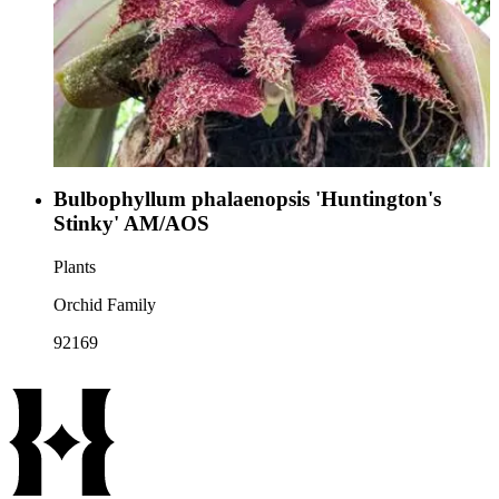
Bulbophyllum phalaenopsis 'Huntington's
Stinky' AM/AOS
Plants
Orchid Family
92169