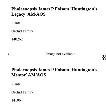
Phalaenopsis James P Folsom 'Huntington's
Legacy' AM/AOS
Plants
Orchid Family
140262
Image not available
Phalaenopsis James P Folsom 'Huntington's
Mentor' AM/AOS
Plants
Orchid Family
141064