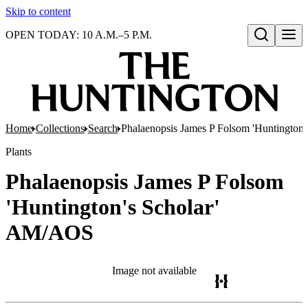
Skip to content
OPEN TODAY: 10 A.M.–5 P.M.
Open search
Home
Collections
Search
Phalaenopsis James P Folsom 'Huntington
Plants
Phalaenopsis James P Folsom
'Huntington's Scholar'
AM/AOS
Image not available