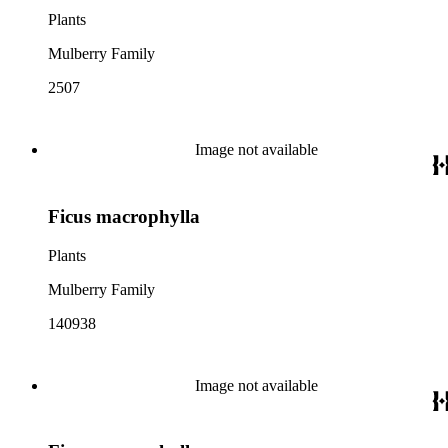
Plants
Mulberry Family
2507
Image not available
Ficus macrophylla
Plants
Mulberry Family
140938
Image not available