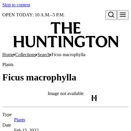
Skip to content
OPEN TODAY: 10 A.M.–5 P.M.
Open search
Home
Collections
Search
Ficus macrophylla
Plants
Ficus macrophylla
Image not available
Type
Plants
(Opens in new tab)
Date
Feb 15, 2022