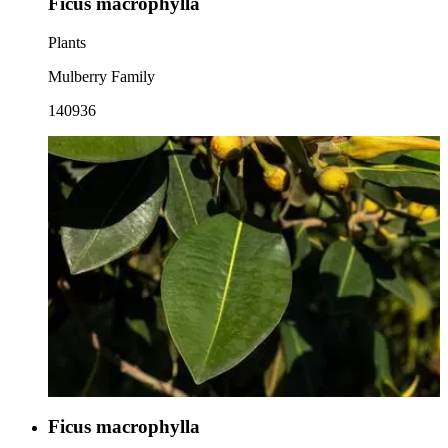
Ficus macrophylla
Plants
Mulberry Family
140936
Ficus macrophylla