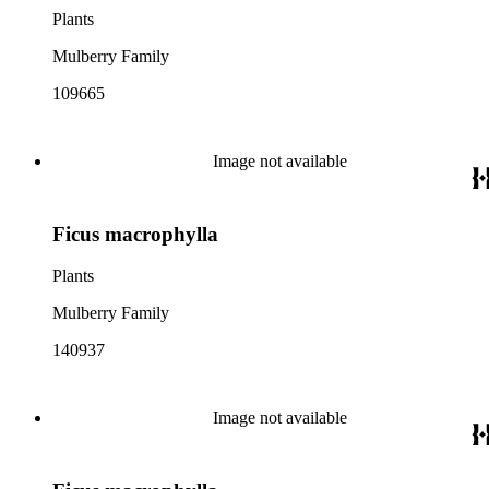
Plants
Mulberry Family
109665
Image not available
Ficus macrophylla
Plants
Mulberry Family
140937
Image not available