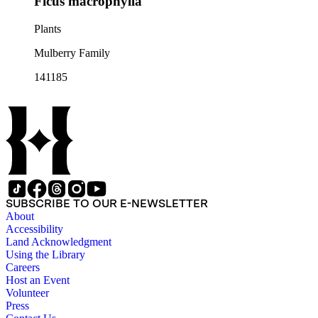
Ficus macrophylla
Plants
Mulberry Family
141185
SUBSCRIBE TO OUR E-NEWSLETTER
About
Accessibility
Land Acknowledgment
Using the Library
Careers
Host an Event
Volunteer
Press