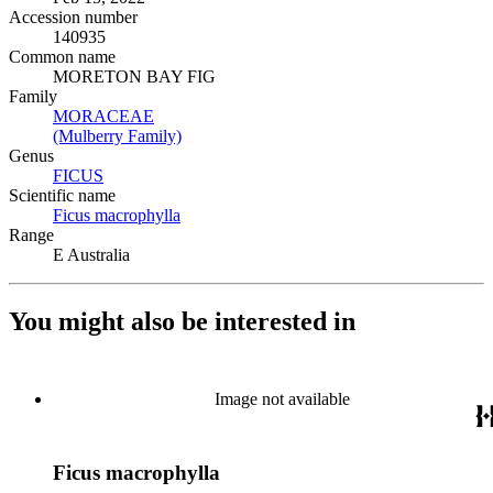
Accession number
140935
Common name
MORETON BAY FIG
Family
MORACEAE
(Opens in new tab)
(Mulberry Family)
(Opens in new tab)
Genus
FICUS
(Opens in new tab)
Scientific name
Ficus macrophylla
(Opens in new tab)
Range
E Australia
You might also be interested in
Image not available
Ficus macrophylla