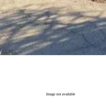
Image not available