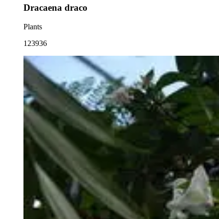
Dracaena draco
Plants
123936