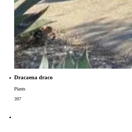
Dracaena draco
Plants
397