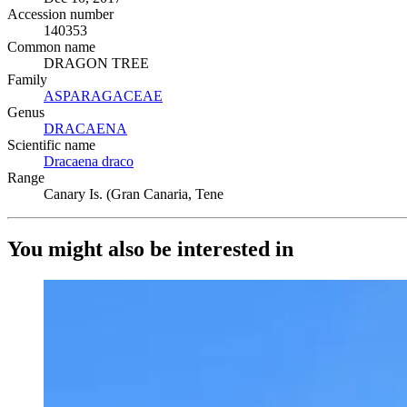
Accession number
140353
Common name
DRAGON TREE
Family
ASPARAGACEAE
(Opens in new tab)
Genus
DRACAENA
(Opens in new tab)
Scientific name
Dracaena draco
(Opens in new tab)
Range
Canary Is. (Gran Canaria, Tene
You might also be interested in