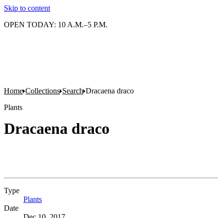
Skip to content
OPEN TODAY: 10 A.M.–5 P.M.
Home
Collections
Search
Dracaena draco
Plants
Dracaena draco
Type
Plants
(Opens in new tab)
Date
Dec 10, 2017