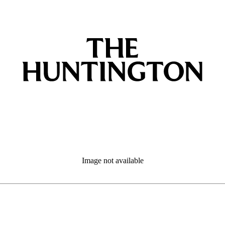
Image not available