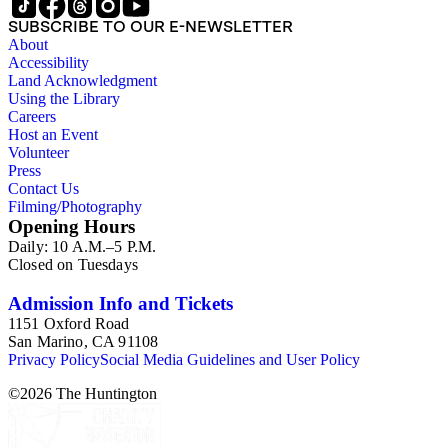
SUBSCRIBE TO OUR E-NEWSLETTER
About
Accessibility
Land Acknowledgment
Using the Library
Careers
Host an Event
Volunteer
Press
Contact Us
Filming/Photography
Opening Hours
Daily: 10 A.M.–5 P.M.
Closed on Tuesdays
Admission Info and Tickets
1151 Oxford Road
San Marino, CA 91108
Privacy Policy
Social Media Guidelines and User Policy
©
2026
The Huntington