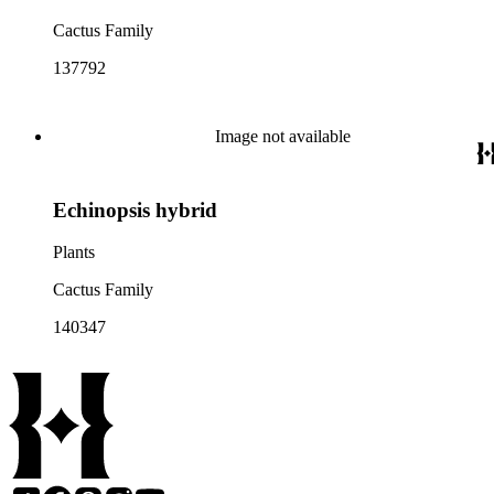
Cactus Family
137792
Image not available
Echinopsis hybrid
Plants
Cactus Family
140347