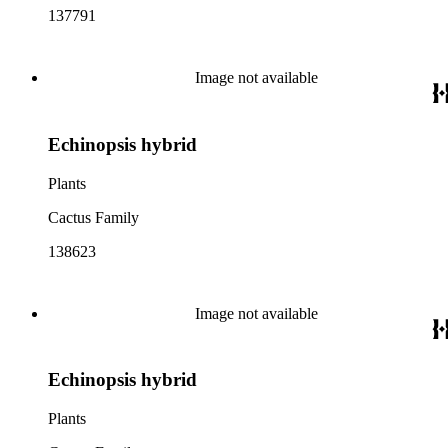
137791
Image not available
Echinopsis hybrid
Plants
Cactus Family
138623
Image not available
Echinopsis hybrid
Plants