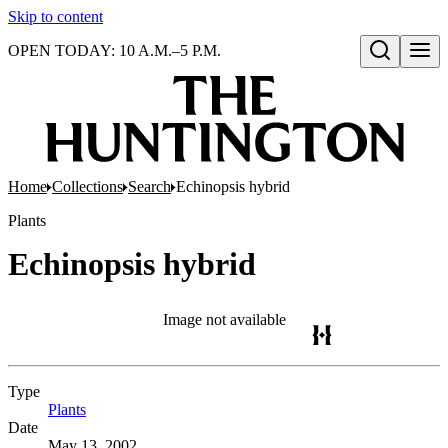
Skip to content
OPEN TODAY: 10 A.M.–5 P.M.
Open search
Home
Collections
Search
Echinopsis hybrid
Plants
Echinopsis hybrid
Image not available
Type
Plants
(Opens in new tab)
Date
May 13, 2002