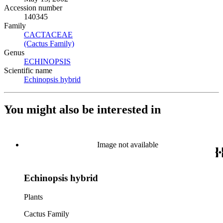
Accession number
140345
Family
CACTACEAE
(Opens in new tab)
(Cactus Family)
(Opens in new tab)
Genus
ECHINOPSIS
(Opens in new tab)
Scientific name
Echinopsis hybrid
(Opens in new tab)
You might also be interested in
Image not available
Echinopsis hybrid
Plants
Cactus Family