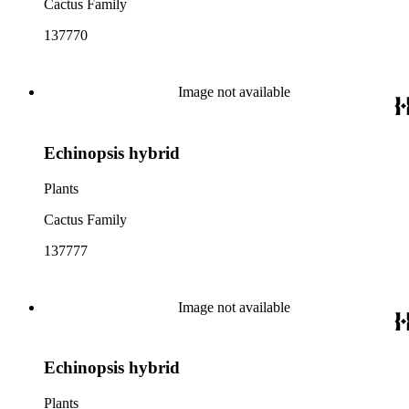
Cactus Family
137770
Image not available
Echinopsis hybrid
Plants
Cactus Family
137777
Image not available
Echinopsis hybrid
Plants