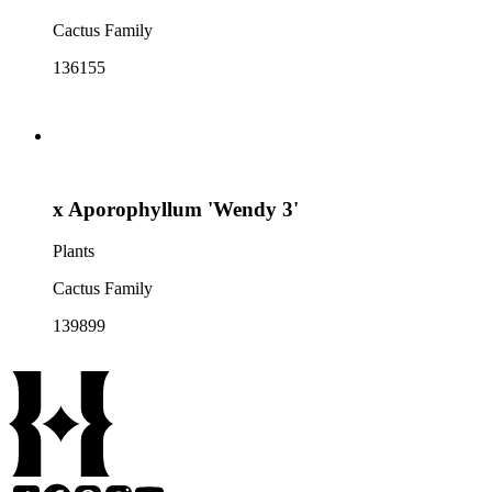
Cactus Family
136155
x Aporophyllum 'Wendy 3'
Plants
Cactus Family
139899