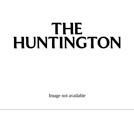
Image not available