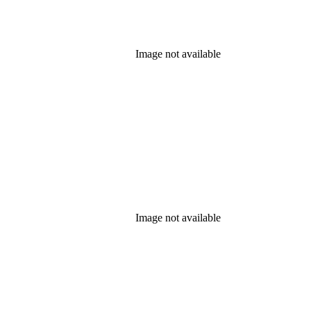
Image not available
Image not available