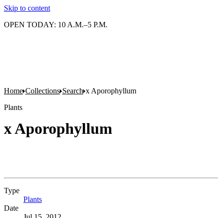
Skip to content
OPEN TODAY: 10 A.M.–5 P.M.
Home
Collections
Search
x Aporophyllum
Plants
x Aporophyllum
Type
Plants
(Opens in new tab)
Date
Jul 15, 2012