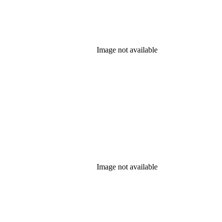
Image not available
Image not available