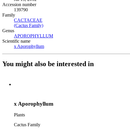
Accession number
139790
Family
CACTACEAE
(Opens in new tab)
(Cactus Family)
(Opens in new tab)
Genus
APOROPHYLLUM
(Opens in new tab)
Scientific name
x Aporophyllum
(Opens in new tab)
You might also be interested in
x Aporophyllum
Plants
Cactus Family