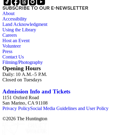
SUBSCRIBE TO OUR E-NEWSLETTER
About
Accessibility
Land Acknowledgment
Using the Library
Careers
Host an Event
Volunteer
Press
Contact Us
Filming/Photography
Opening Hours
Daily: 10 A.M.–5 P.M.
Closed on Tuesdays
Admission Info and Tickets
1151 Oxford Road
San Marino, CA 91108
Privacy Policy
Social Media Guidelines and User Policy
©
2026
The Huntington