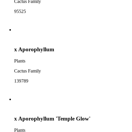
Cactus Family
95525
x Aporophyllum
Plants
Cactus Family
139789
x Aporophyllum 'Temple Glow'
Plants