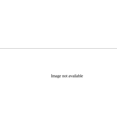
Image not available