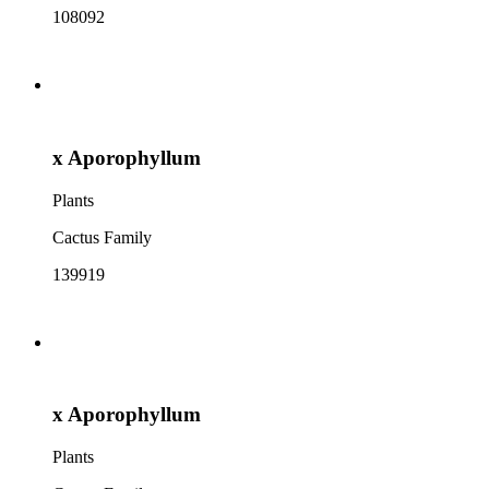
108092
x Aporophyllum
Plants
Cactus Family
139919
x Aporophyllum
Plants