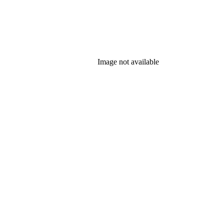
Image not available