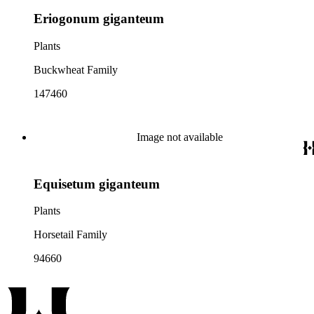
Eriogonum giganteum
Plants
Buckwheat Family
147460
Image not available
Equisetum giganteum
Plants
Horsetail Family
94660