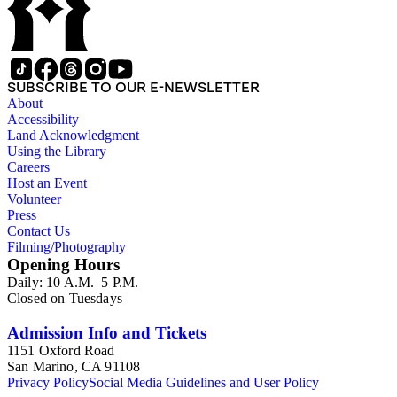
SUBSCRIBE TO OUR E-NEWSLETTER
About
Accessibility
Land Acknowledgment
Using the Library
Careers
Host an Event
Volunteer
Press
Contact Us
Filming/Photography
Opening Hours
Daily: 10 A.M.–5 P.M.
Closed on Tuesdays
Admission Info and Tickets
1151 Oxford Road
San Marino, CA 91108
Privacy Policy
Social Media Guidelines and User Policy