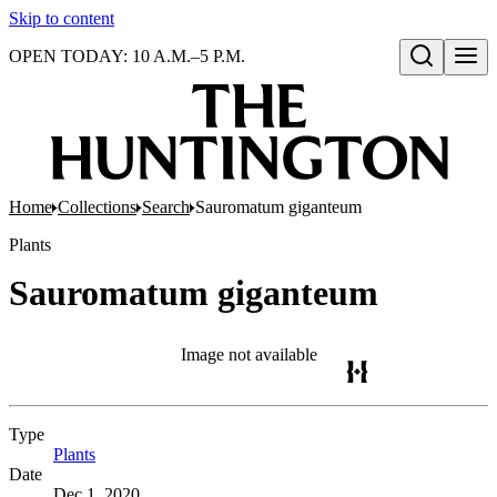
Skip to content
OPEN TODAY: 10 A.M.–5 P.M.
Open search
Home
Collections
Search
Sauromatum giganteum
Plants
Sauromatum giganteum
Image not available
Type
Plants
(Opens in new tab)
Date
Dec 1, 2020