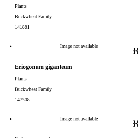
Plants
Buckwheat Family
141881
Image not available
Eriogonum giganteum
Plants
Buckwheat Family
147508
Image not available