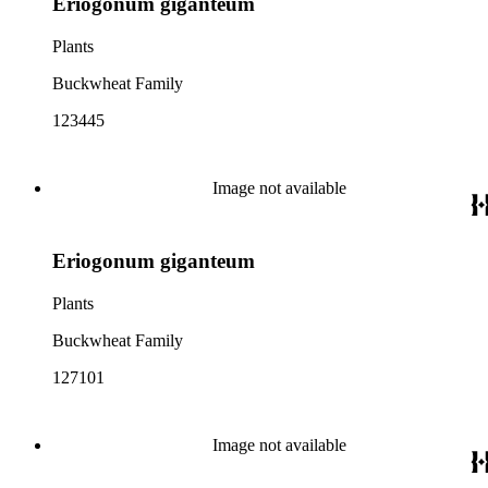
Eriogonum giganteum
Plants
Buckwheat Family
123445
Image not available
Eriogonum giganteum
Plants
Buckwheat Family
127101
Image not available