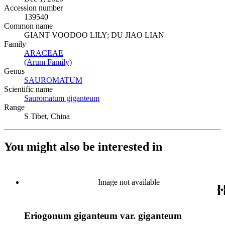
Accession number
139540
Common name
GIANT VOODOO LILY; DU JIAO LIAN
Family
ARACEAE
(Opens in new tab)
(Arum Family)
(Opens in new tab)
Genus
SAUROMATUM
(Opens in new tab)
Scientific name
Sauromatum giganteum
(Opens in new tab)
Range
S Tibet, China
You might also be interested in
Image not available
Eriogonum giganteum var. giganteum