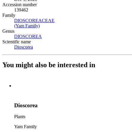
Accession number
139462
Family
DIOSCOREACEAE
(Opens in new tab)
(Yam Family)
(Opens in new tab)
Genus
DIOSCOREA
(Opens in new tab)
Scientific name
Dioscorea
(Opens in new tab)
You might also be interested in
Dioscorea
Plants
Yam Family