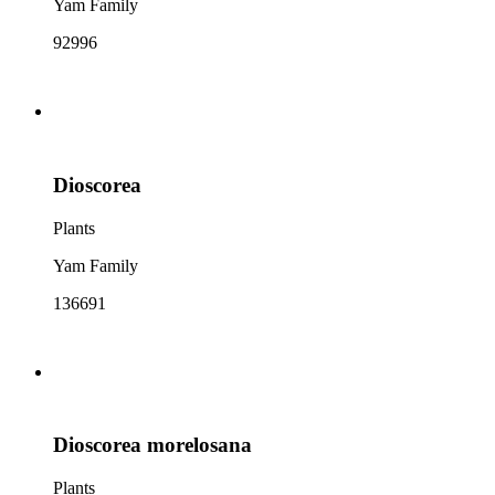
Yam Family
92996
Dioscorea
Plants
Yam Family
136691
Dioscorea morelosana
Plants