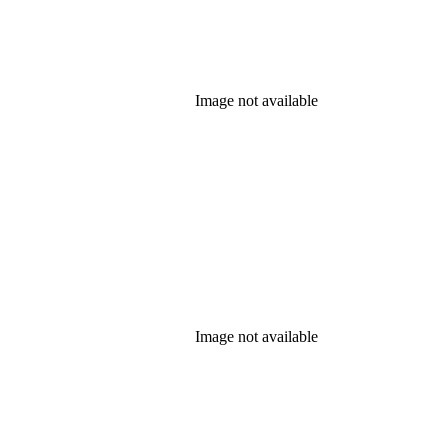
Image not available
Image not available