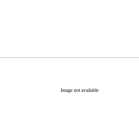
Image not available