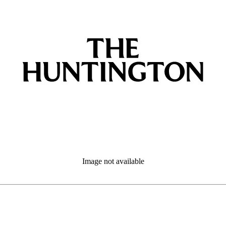
Image not available