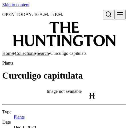
Skip to content
OPEN TODAY: 10 A.M.–5 P.M.
Open search
Home
Collections
Search
Curculigo capitulata
Plants
Curculigo capitulata
Image not available
Type
Plants
(Opens in new tab)
Date
Dec 1, 2020