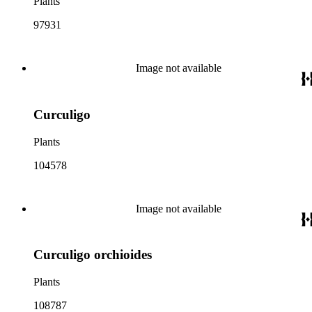
Plants
97931
Image not available
Curculigo
Plants
104578
Image not available
Curculigo orchioides
Plants
108787