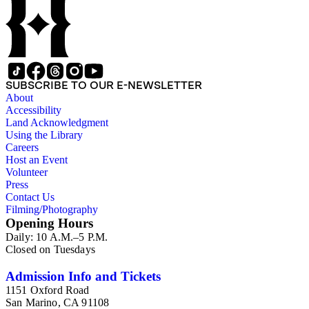
SUBSCRIBE TO OUR E-NEWSLETTER
About
Accessibility
Land Acknowledgment
Using the Library
Careers
Host an Event
Volunteer
Press
Contact Us
Filming/Photography
Opening Hours
Daily: 10 A.M.–5 P.M.
Closed on Tuesdays
Admission Info and Tickets
1151 Oxford Road
San Marino, CA 91108