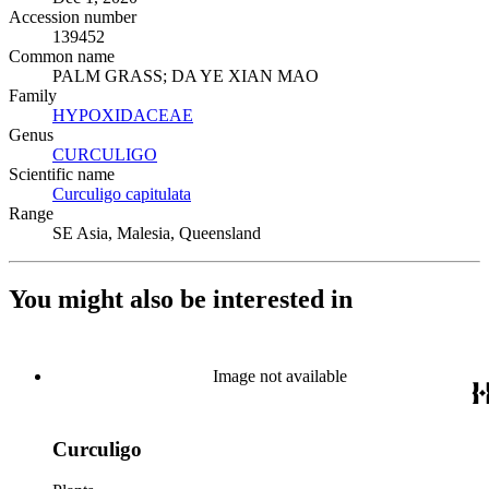
Accession number
139452
Common name
PALM GRASS; DA YE XIAN MAO
Family
HYPOXIDACEAE
(Opens in new tab)
Genus
CURCULIGO
(Opens in new tab)
Scientific name
Curculigo capitulata
(Opens in new tab)
Range
SE Asia, Malesia, Queensland
You might also be interested in
Image not available
Curculigo