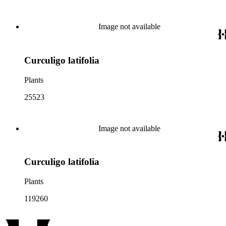
Image not available
Curculigo latifolia
Plants
25523
Image not available
Curculigo latifolia
Plants
119260