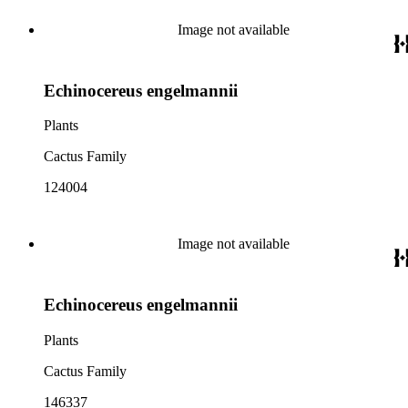
Image not available
Echinocereus engelmannii
Plants
Cactus Family
124004
Image not available
Echinocereus engelmannii
Plants
Cactus Family
146337