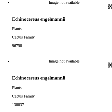
Image not available
Echinocereus engelmannii
Plants
Cactus Family
96758
Image not available
Echinocereus engelmannii
Plants
Cactus Family
138837