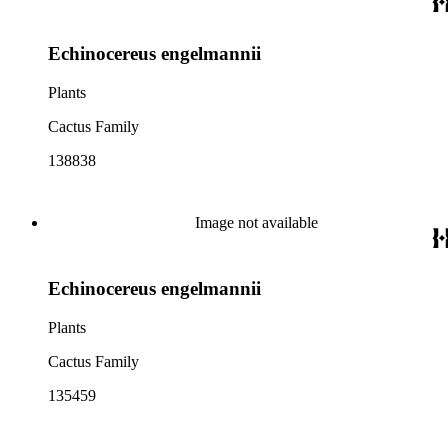
Echinocereus engelmannii
Plants
Cactus Family
138838
Image not available
Echinocereus engelmannii
Plants
Cactus Family
135459