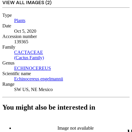
VIEW ALL IMAGES (
2
)
Type
Plants
(Opens in new tab)
Date
Oct 5, 2020
Accession number
139365
Family
CACTACEAE
(Opens in new tab)
(Cactus Family)
(Opens in new tab)
Genus
ECHINOCEREUS
(Opens in new tab)
Scientific name
Echinocereus engelmannii
(Opens in new tab)
Range
SW US, NE Mexico
You might also be interested in
Image not available