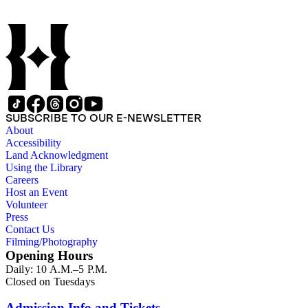
SUBSCRIBE TO OUR E-NEWSLETTER
About
Accessibility
Land Acknowledgment
Using the Library
Careers
Host an Event
Volunteer
Press
Contact Us
Filming/Photography
Opening Hours
Daily: 10 A.M.–5 P.M.
Closed on Tuesdays
Admission Info and Tickets