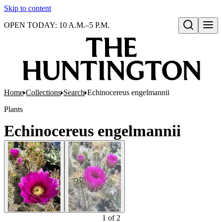
Skip to content
OPEN TODAY: 10 A.M.–5 P.M.
Open search
Home
Collections
Search
Echinocereus engelmannii
Plants
Echinocereus engelmannii
1
of
2