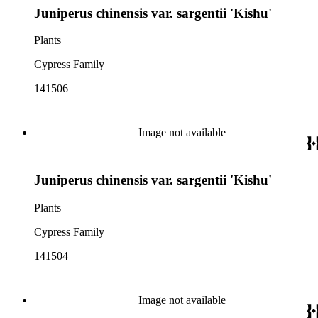
Juniperus chinensis var. sargentii 'Kishu'
Plants
Cypress Family
141506
Image not available
Juniperus chinensis var. sargentii 'Kishu'
Plants
Cypress Family
141504
Image not available