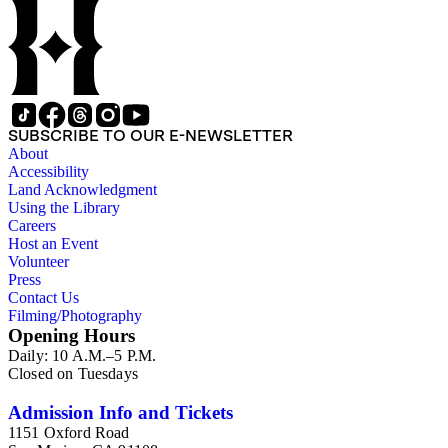
SUBSCRIBE TO OUR E-NEWSLETTER
About
Accessibility
Land Acknowledgment
Using the Library
Careers
Host an Event
Volunteer
Press
Contact Us
Filming/Photography
Opening Hours
Daily: 10 A.M.–5 P.M.
Closed on Tuesdays
Admission Info and Tickets
1151 Oxford Road