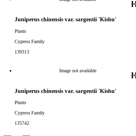
Juniperus chinensis var. sargentii 'Kishu'
Plants
Cypress Family
139313
Image not available
Juniperus chinensis var. sargentii 'Kishu'
Plants
Cypress Family
135742