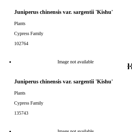
Juniperus chinensis var. sargentii 'Kishu'
Plants
Cypress Family
102764
Image not available
Juniperus chinensis var. sargentii 'Kishu'
Plants
Cypress Family
135743
Image not available