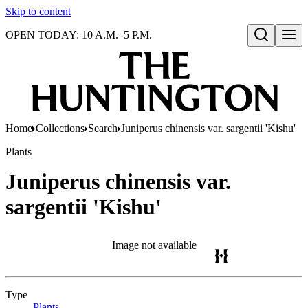
Skip to content
OPEN TODAY: 10 A.M.–5 P.M.
Open search
Home
Collections
Search
Juniperus chinensis var. sargentii 'Kishu'
Plants
Juniperus chinensis var.
sargentii 'Kishu'
Image not available
Type
Plants
(Opens in new tab)