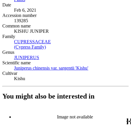
Date
Feb 6, 2021
Accession number
139285
Common name
KISHU JUNIPER
Family
CUPRESSACEAE
(Opens in new tab)
(Cypress Family)
(Opens in new tab)
Genus
JUNIPERUS
(Opens in new tab)
Scientific name
Juniperus chinensis var. sargentii 'Kishu'
(Opens in new tab)
Cultivar
Kishu
You might also be interested in
Image not available