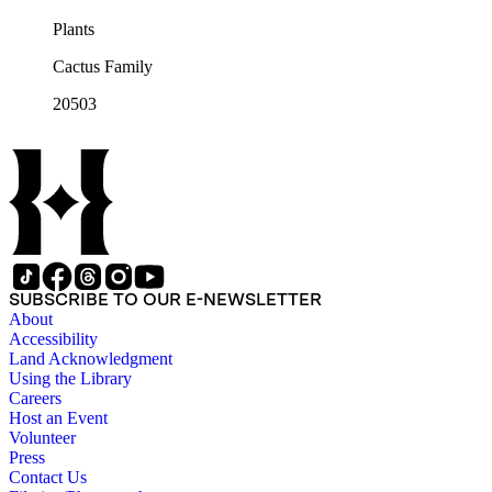
Plants
Cactus Family
20503
SUBSCRIBE TO OUR E-NEWSLETTER
About
Accessibility
Land Acknowledgment
Using the Library
Careers
Host an Event
Volunteer
Press
Contact Us