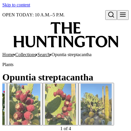
Skip to content
OPEN TODAY: 10 A.M.–5 P.M.
Open search
Home
Collections
Search
Opuntia streptacantha
Plants
Opuntia streptacantha
1
of
4