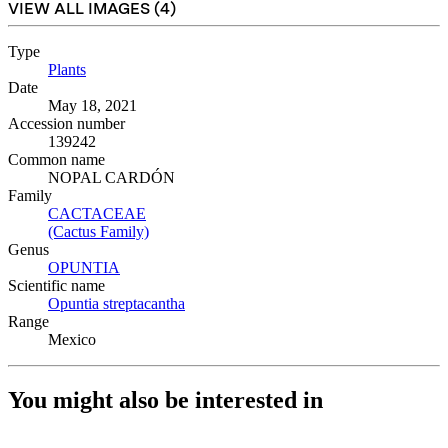
VIEW ALL IMAGES (
4
)
Type
Plants
(Opens in new tab)
Date
May 18, 2021
Accession number
139242
Common name
NOPAL CARDÓN
Family
CACTACEAE
(Opens in new tab)
(Cactus Family)
(Opens in new tab)
Genus
OPUNTIA
(Opens in new tab)
Scientific name
Opuntia streptacantha
(Opens in new tab)
Range
Mexico
You might also be interested in