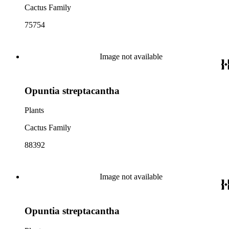
Cactus Family
75754
Image not available
Opuntia streptacantha
Plants
Cactus Family
88392
Image not available
Opuntia streptacantha