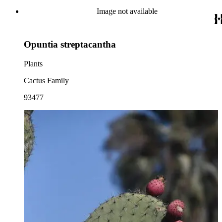
Image not available
Opuntia streptacantha
Plants
Cactus Family
93477