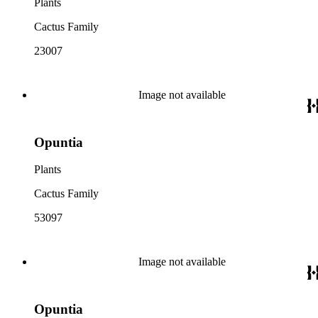
Plants
Cactus Family
23007
Image not available
Opuntia
Plants
Cactus Family
53097
Image not available
Opuntia