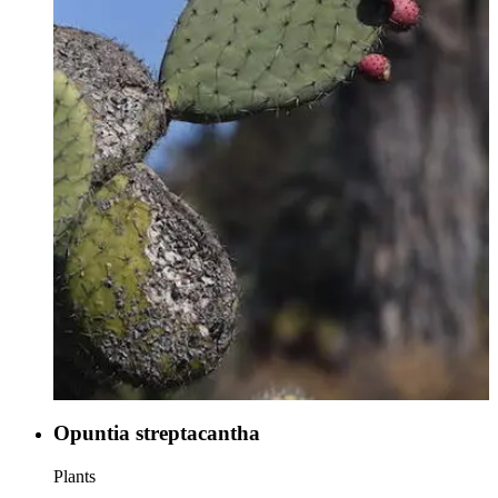
Opuntia streptacantha
Plants