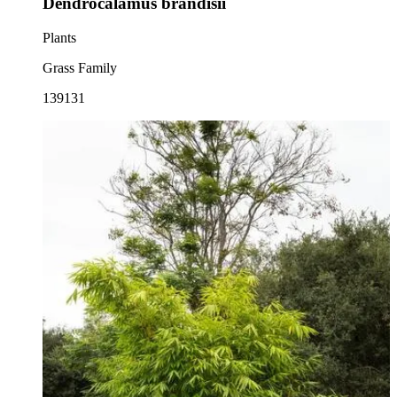
Dendrocalamus brandisii
Plants
Grass Family
139131