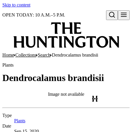
Skip to content
OPEN TODAY: 10 A.M.–5 P.M.
Open search
Home
Collections
Search
Dendrocalamus brandisii
Plants
Dendrocalamus brandisii
Image not available
Type
Plants
(Opens in new tab)
Date
Sep 15, 2020