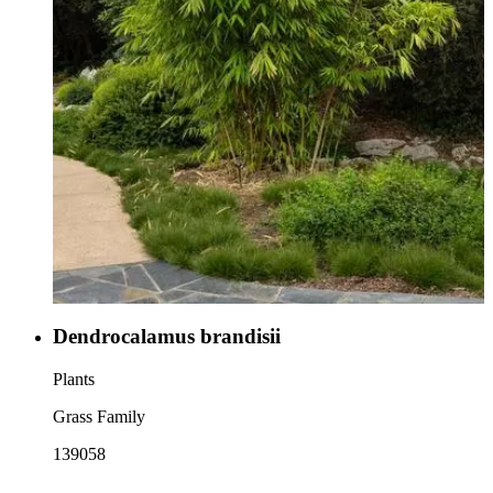
Dendrocalamus brandisii
Plants
Grass Family
139058