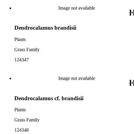
Image not available
Dendrocalamus brandisii
Plants
Grass Family
124347
Image not available
Dendrocalamus cf. brandisii
Plants
Grass Family
124348