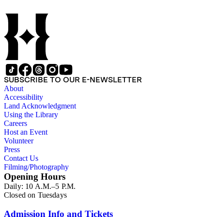
SUBSCRIBE TO OUR E-NEWSLETTER
About
Accessibility
Land Acknowledgment
Using the Library
Careers
Host an Event
Volunteer
Press
Contact Us
Filming/Photography
Opening Hours
Daily: 10 A.M.–5 P.M.
Closed on Tuesdays
Admission Info and Tickets