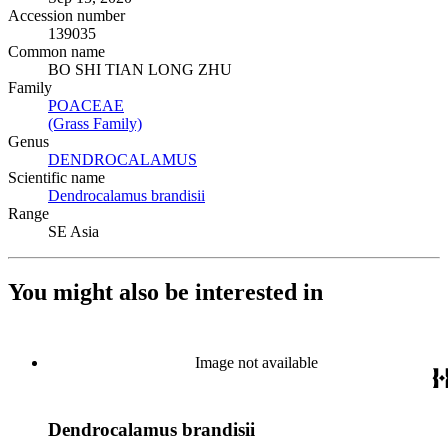
Accession number
139035
Common name
BO SHI TIAN LONG ZHU
Family
POACEAE
(Opens in new tab)
(Grass Family)
(Opens in new tab)
Genus
DENDROCALAMUS
(Opens in new tab)
Scientific name
Dendrocalamus brandisii
(Opens in new tab)
Range
SE Asia
You might also be interested in
Image not available
Dendrocalamus brandisii