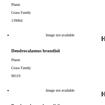
Plants
Grass Family
139064
Image not available
Dendrocalamus brandisii
Plants
Grass Family
90119
Image not available