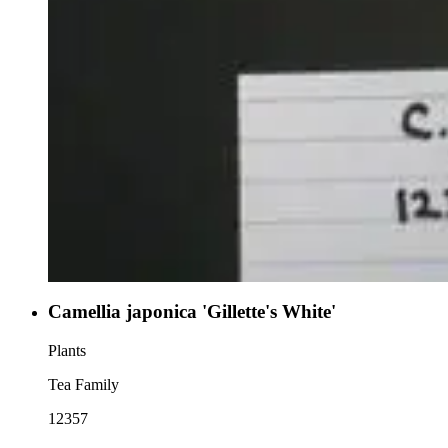
Camellia japonica 'Gillette's White'
Plants
Tea Family
12357