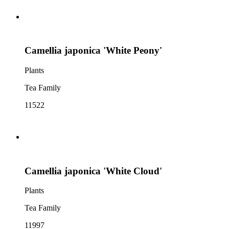
Camellia japonica 'White Peony'
Plants
Tea Family
11522
Camellia japonica 'White Cloud'
Plants
Tea Family
11997