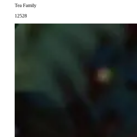
Tea Family
12528