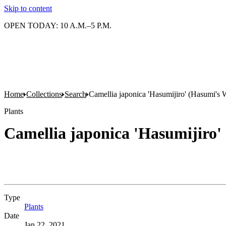
Skip to content
OPEN TODAY: 10 A.M.–5 P.M.
Home
Collections
Search
Camellia japonica 'Hasumijiro' (Hasumi's 
Plants
Camellia japonica 'Hasumijiro'
Type
Plants
(Opens in new tab)
Date
Jan 22, 2021