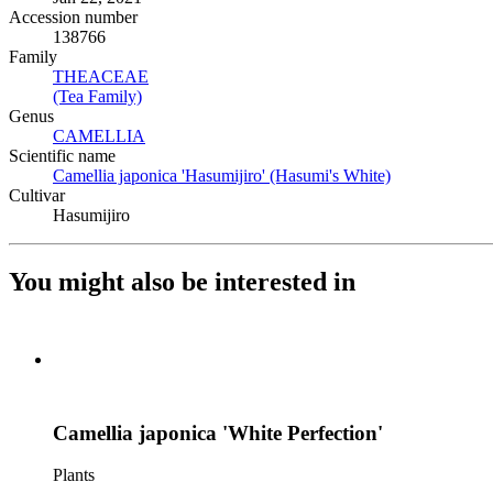
Accession number
138766
Family
THEACEAE
(Opens in new tab)
(Tea Family)
(Opens in new tab)
Genus
CAMELLIA
(Opens in new tab)
Scientific name
Camellia japonica 'Hasumijiro' (Hasumi's White)
(Opens in new
Cultivar
Hasumijiro
You might also be interested in
Camellia japonica 'White Perfection'
Plants