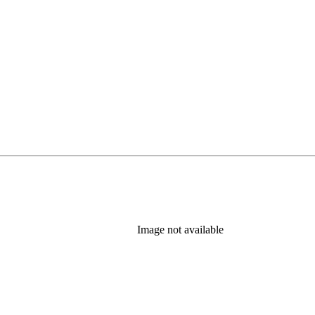
 tab)
Image not available