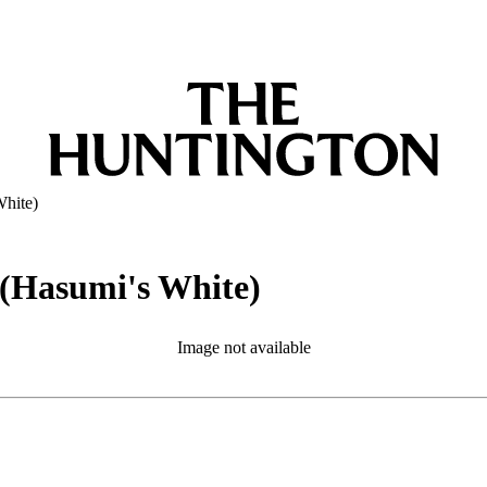
White)
 (Hasumi's White)
Image not available