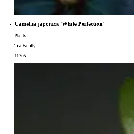
Camellia japonica 'White Perfection'
Plants
Tea Family
11705