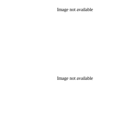
Image not available
Image not available