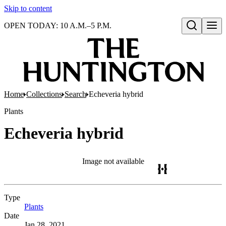
Skip to content
OPEN TODAY: 10 A.M.–5 P.M.
Open search
Home
Collections
Search
Echeveria hybrid
Plants
Echeveria hybrid
Image not available
Type
Plants
(Opens in new tab)
Date
Jan 28, 2021