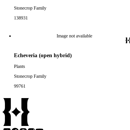
Stonecrop Family
138931
Image not available
Echeveria (open hybrid)
Plants
Stonecrop Family
99761