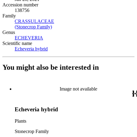
Accession number
138756
Family
CRASSULACEAE
(Opens in new tab)
(Stonecrop Family)
(Opens in new tab)
Genus
ECHEVERIA
(Opens in new tab)
Scientific name
Echeveria hybrid
(Opens in new tab)
You might also be interested in
Image not available
Echeveria hybrid
Plants
Stonecrop Family