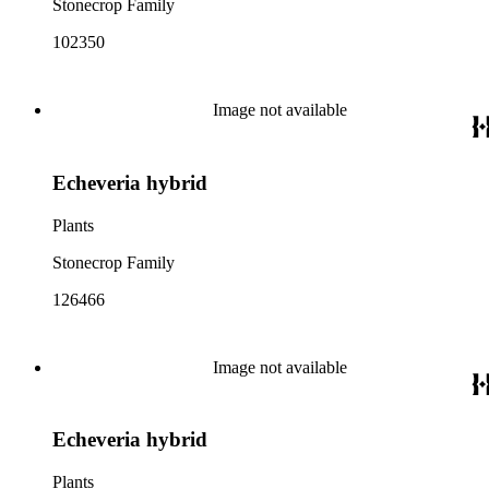
Stonecrop Family
102350
Image not available
Echeveria hybrid
Plants
Stonecrop Family
126466
Image not available
Echeveria hybrid
Plants