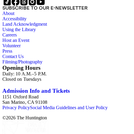
SUBSCRIBE TO OUR E-NEWSLETTER
About
Accessibility
Land Acknowledgment
Using the Library
Careers
Host an Event
Volunteer
Press
Contact Us
Filming/Photography
Opening Hours
Daily: 10 A.M.–5 P.M.
Closed on Tuesdays
Admission Info and Tickets
1151 Oxford Road
San Marino, CA 91108
Privacy Policy
Social Media Guidelines and User Policy
©
2026
The Huntington