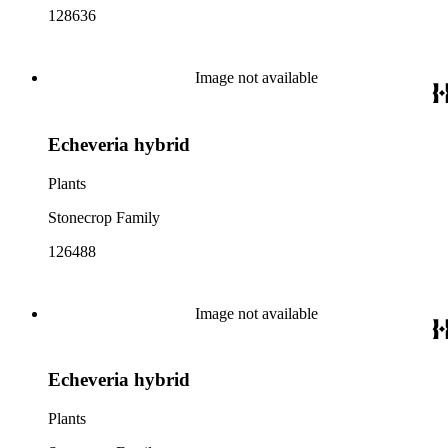
128636
Image not available
Echeveria hybrid
Plants
Stonecrop Family
126488
Image not available
Echeveria hybrid
Plants