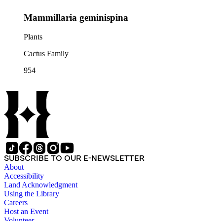
Mammillaria geminispina
Plants
Cactus Family
954
SUBSCRIBE TO OUR E-NEWSLETTER
About
Accessibility
Land Acknowledgment
Using the Library
Careers
Host an Event
Volunteer