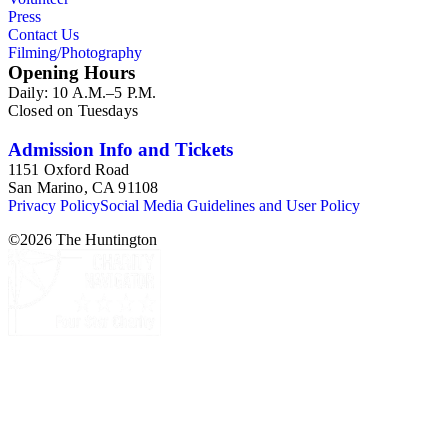
Press
Contact Us
Filming/Photography
Opening Hours
Daily: 10 A.M.–5 P.M.
Closed on Tuesdays
Admission Info and Tickets
1151 Oxford Road
San Marino, CA 91108
Privacy Policy
Social Media Guidelines and User Policy
©
2026
The Huntington