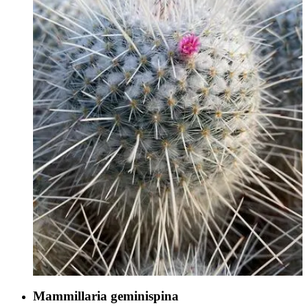
Mammillaria geminispina