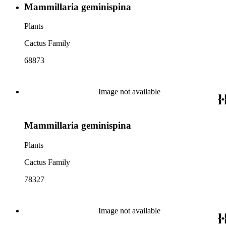
Mammillaria geminispina
Plants
Cactus Family
68873
Image not available
Mammillaria geminispina
Plants
Cactus Family
78327
Image not available