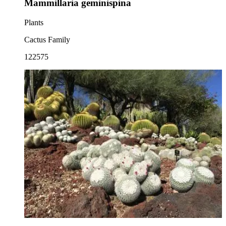
Mammillaria geminispina
Plants
Cactus Family
122575