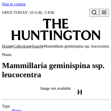
Skip to content
OPEN TODAY: 10 A.M.–5 P.M.
Open search
Home
Collections
Search
Mammillaria geminispina ssp. leucocentra
Plants
Mammillaria geminispina ssp.
leucocentra
Image not available
Type
Plants
(Opens in new tab)