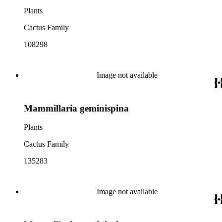
Plants
Cactus Family
108298
Image not available
Mammillaria geminispina
Plants
Cactus Family
135283
Image not available