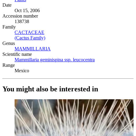
Date
Oct 15, 2006
Accession number
138738
Family
CACTACEAE
(Opens in new tab)
(Cactus Family)
(Opens in new tab)
Genus
MAMMILLARIA
(Opens in new tab)
Scientific name
Mammillaria geminispina ssp. leucocentra
(Opens in new tab)
Range
Mexico
You might also be interested in