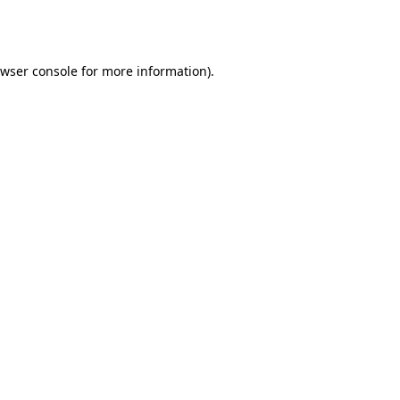
wser console
for more information).