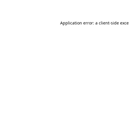
Application error: a
client
-side exc