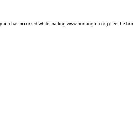
eption has occurred while loading
www.huntington.org
(see the
bro