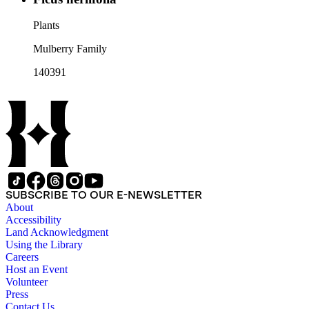
Plants
Mulberry Family
140391
SUBSCRIBE TO OUR E-NEWSLETTER
About
Accessibility
Land Acknowledgment
Using the Library
Careers
Host an Event
Volunteer
Press
Contact Us