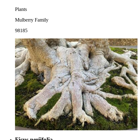
Plants
Mulberry Family
98185
Ficus neriifolia