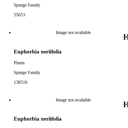
Spurge Family
55653
Image not available
Euphorbia neriifolia
Plants
Spurge Family
138516
Image not available
Euphorbia neriifolia