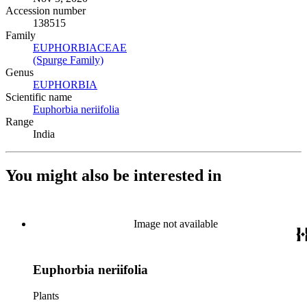
Accession number
138515
Family
EUPHORBIACEAE
(Opens in new tab)
(Spurge Family)
(Opens in new tab)
Genus
EUPHORBIA
(Opens in new tab)
Scientific name
Euphorbia neriifolia
(Opens in new tab)
Range
India
You might also be interested in
Image not available
Euphorbia neriifolia
Plants