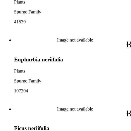
Plants
Spurge Family
41539
Image not available
Euphorbia neriifolia
Plants
Spurge Family
107204
Image not available
Ficus neriifolia