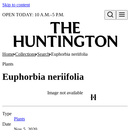
Skip to content
OPEN TODAY: 10 A.M.–5 P.M.
Open search
Home
Collections
Search
Euphorbia neriifolia
Plants
Euphorbia neriifolia
Image not available
Type
Plants
(Opens in new tab)
Date
Nov 5, 2020