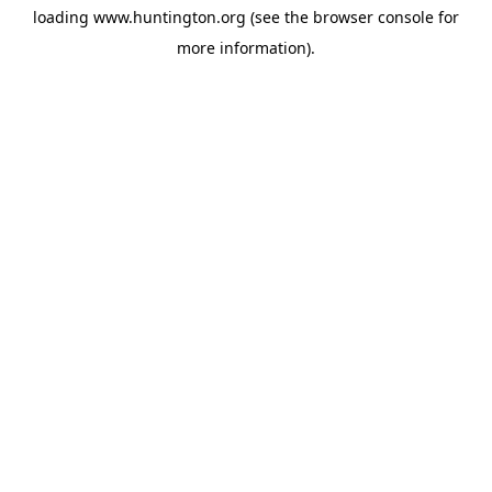
loading
www.huntington.org
(see the
browser console
for
more information).