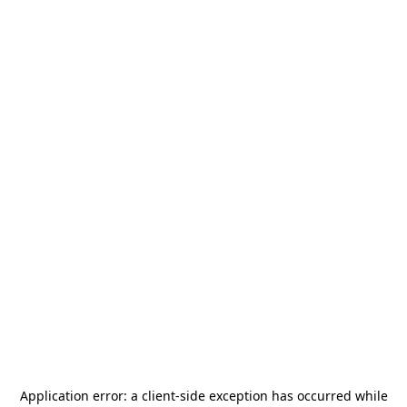
Application error: a
client
-side exception has occurred while