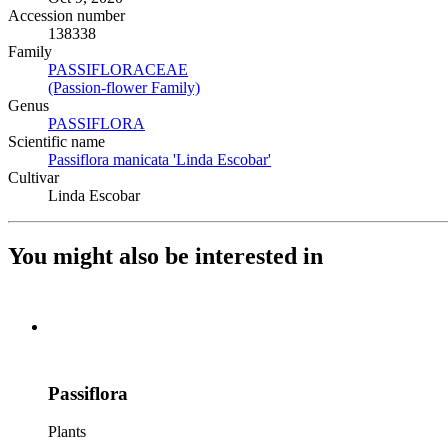
Accession number
138338
Family
PASSIFLORACEAE
(Opens in new tab)
(Passion-flower Family)
(Opens in new tab)
Genus
PASSIFLORA
(Opens in new tab)
Scientific name
Passiflora manicata 'Linda Escobar'
(Opens in new tab)
Cultivar
Linda Escobar
You might also be interested in
Passiflora
Plants