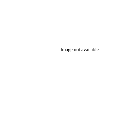
Image not available