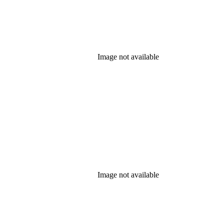
Image not available
Image not available