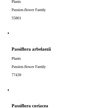
Plants
Passion-flower Family
55801
Passiflora arbelaezii
Plants
Passion-flower Family
77439
Passiflora coriacea