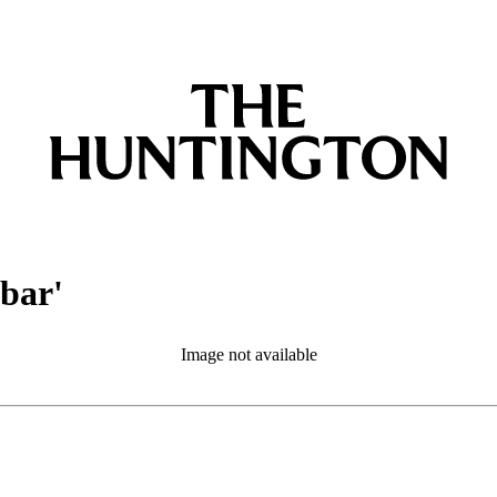
obar'
Image not available