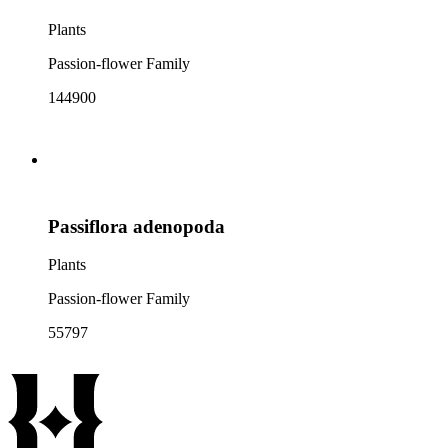
Plants
Passion-flower Family
144900
Passiflora adenopoda
Plants
Passion-flower Family
55797