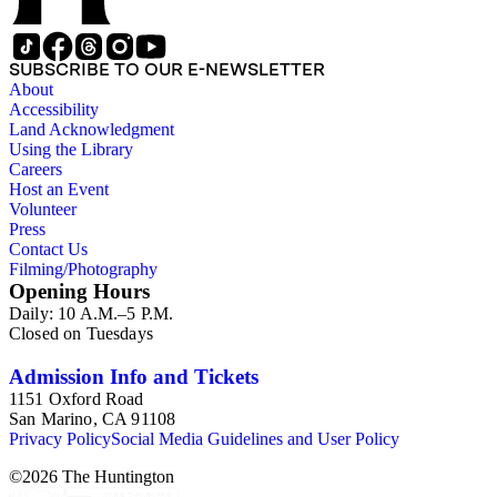
SUBSCRIBE TO OUR E-NEWSLETTER
About
Accessibility
Land Acknowledgment
Using the Library
Careers
Host an Event
Volunteer
Press
Contact Us
Filming/Photography
Opening Hours
Daily: 10 A.M.–5 P.M.
Closed on Tuesdays
Admission Info and Tickets
1151 Oxford Road
San Marino, CA 91108
Privacy Policy
Social Media Guidelines and User Policy
©
2026
The Huntington