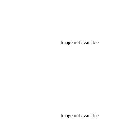
Image not available
Image not available