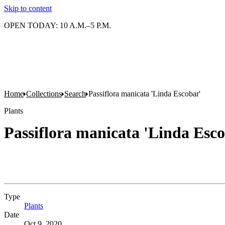
Skip to content
OPEN TODAY: 10 A.M.–5 P.M.
Home
Collections
Search
Passiflora manicata 'Linda Escobar'
Plants
Passiflora manicata 'Linda Esc
Type
Plants
(Opens in new tab)
Date
Oct 9, 2020