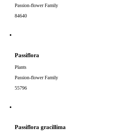
Passion-flower Family
84640
Passiflora
Plants
Passion-flower Family
55796
Passiflora gracillima