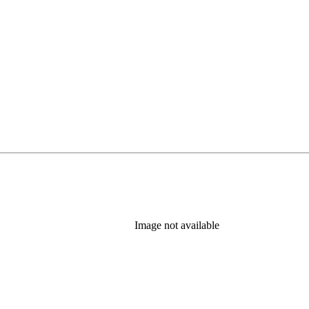
Image not available