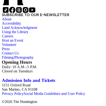
SUBSCRIBE TO OUR E-NEWSLETTER
About
Accessibility
Land Acknowledgment
Using the Library
Careers
Host an Event
Volunteer
Press
Contact Us
Filming/Photography
Opening Hours
Daily: 10 A.M.–5 P.M.
Closed on Tuesdays
Admission Info and Tickets
1151 Oxford Road
San Marino, CA 91108
Privacy Policy
Social Media Guidelines and User Policy
©
2026
The Huntington