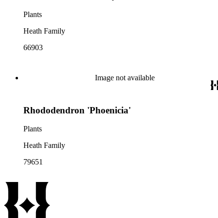
Plants
Heath Family
66903
Image not available
Rhododendron 'Phoenicia'
Plants
Heath Family
79651