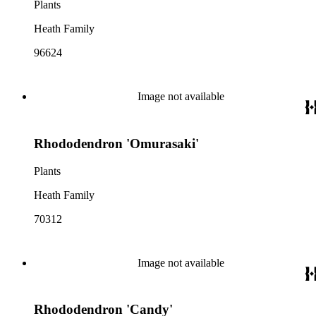
Plants
Heath Family
96624
Image not available
Rhododendron 'Omurasaki'
Plants
Heath Family
70312
Image not available
Rhododendron 'Candy'