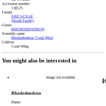
Accession number
138125
Family
ERICACEAE
(Opens in new tab)
(Heath Family)
(Opens in new tab)
Genus
RHODODENDRON
(Opens in new tab)
Scientific name
Rhododendron 'Coral Wing'
(Opens in new tab)
Cultivar
Coral Wing
You might also be interested in
Image not available
Rhododendron
Plants