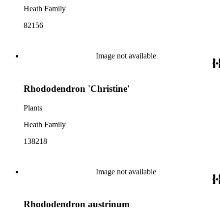
Heath Family
82156
Image not available
Rhododendron 'Christine'
Plants
Heath Family
138218
Image not available
Rhododendron austrinum