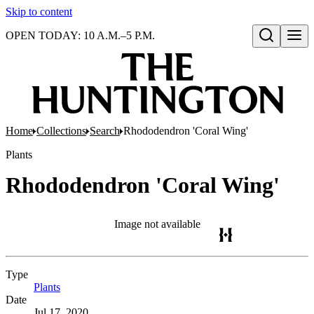
Skip to content
OPEN TODAY: 10 A.M.–5 P.M.
Open search
Home
Collections
Search
Rhododendron 'Coral Wing'
Plants
Rhododendron 'Coral Wing'
Image not available
Type
Plants
(Opens in new tab)
Date
Jul 17, 2020